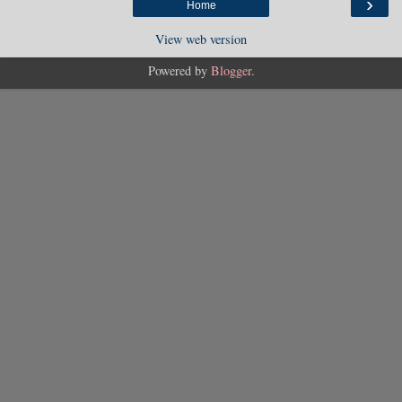
›
Home
View web version
Powered by
Blogger
.