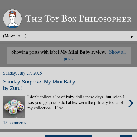
▼
My Mini Baby review
Showing posts with label
.
Show all
posts
Sunday, July 27, 2025
Sunday Surprise: My Mini Baby
by Zuru!
›
I don't collect a lot of baby dolls these days, but when I
was younger, realistic babies were the primary focus of
my collection. I lov...
18 comments: