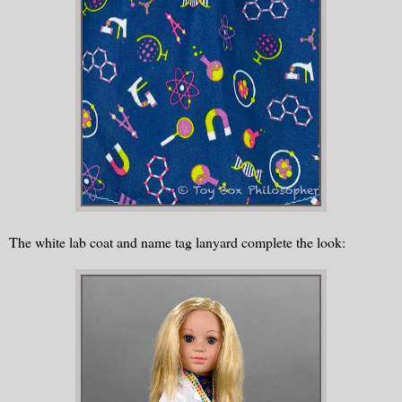
The white lab coat and name tag lanyard complete the look: