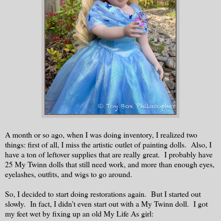
A month or so ago, when I was doing inventory, I realized two
things: first of all, I miss the artistic outlet of painting dolls. Also, I
have a ton of leftover supplies that are really great. I probably have
25 My Twinn dolls that still need work, and more than enough eyes,
eyelashes, outfits, and wigs to go around.
So, I decided to start doing restorations again. But I started out
slowly. In fact, I didn't even start out with a My Twinn doll. I got
my feet wet by fixing up an old My Life As girl: