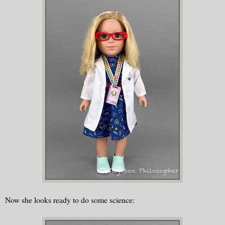
Now she looks ready to do some science: