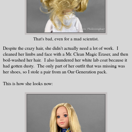
That's bad, even for a mad scientist.
Despite the crazy hair, she didn't actually need a lot of work. I
cleaned her limbs and face with a Mr. Clean Magic Eraser, and then
boil-washed her hair. I also laundered her white lab coat because it
had gotten dusty. The only part of her outfit that was missing was
her shoes, so I stole a pair from an Our Generation pack.
This is how she looks now: