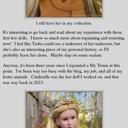
I still have her in my collection.
It's interesting to go back and read about my experience with those
first few dolls. I know so much more about repainting and restoring
now! I feel like Tasha could use a makeover of her makeover, but
she's also an interesting piece of my personal history, so I'll
probably leave her alone. Maybe slap on some sealant.
Anyway, it's been three years since I repainted a My Twinn at this
point. I've been way too busy with the blog, my job, and all of my
foster animals. Cinderella was the last doll I worked on, and that
was way back in 2023: