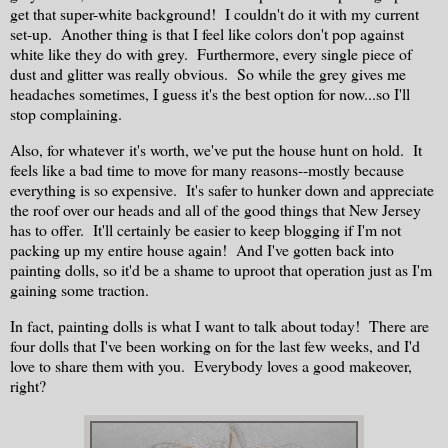
get that super-white background! I couldn't do it with my current
set-up. Another thing is that I feel like colors don't pop against
white like they do with grey. Furthermore, every single piece of
dust and glitter was really obvious. So while the grey gives me
headaches sometimes, I guess it's the best option for now...so I'll
stop complaining.
Also, for whatever it's worth, we've put the house hunt on hold. It
feels like a bad time to move for many reasons--mostly because
everything is so expensive. It's safer to hunker down and appreciate
the roof over our heads and all of the good things that New Jersey
has to offer. It'll certainly be easier to keep blogging if I'm not
packing up my entire house again! And I've gotten back into
painting dolls, so it'd be a shame to uproot that operation just as I'm
gaining some traction.
In fact, painting dolls is what I want to talk about today! There are
four dolls that I've been working on for the last few weeks, and I'd
love to share them with you. Everybody loves a good makeover,
right?