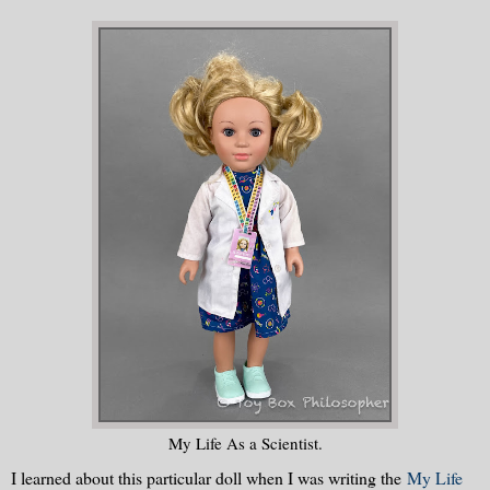
My Life As a Scientist.
I learned about this particular doll when I was writing the
My Life