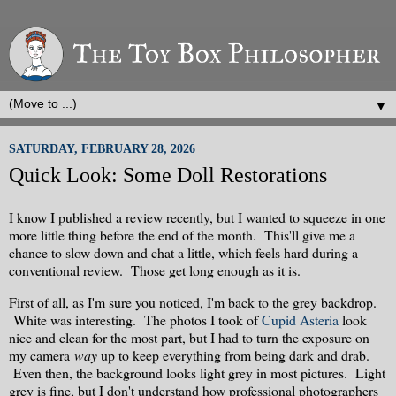
▼
SATURDAY, FEBRUARY 28, 2026
Quick Look: Some Doll Restorations
I know I published a review recently, but I wanted to squeeze in one
more little thing before the end of the month. This'll give me a
chance to slow down and chat a little, which feels hard during a
conventional review. Those get long enough as it is.
First of all, as I'm sure you noticed, I'm back to the grey backdrop.
White was interesting. The photos I took of
Cupid Asteria
look
nice and clean for the most part, but I had to turn the exposure on
my camera
way
up to keep everything from being dark and drab.
Even then, the background looks light grey in most pictures. Light
grey is fine, but I don't understand how professional photographers