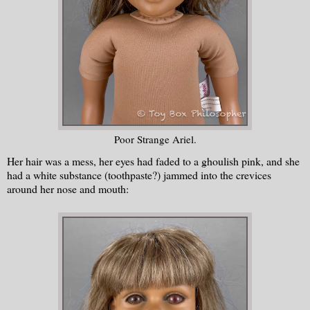
Poor Strange Ariel.
Her hair was a mess, her eyes had faded to a ghoulish pink, and she
had a white substance (toothpaste?) jammed into the crevices
around her nose and mouth: