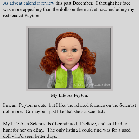
As advent calendar review
this past December. I thought her face
was more appealing than the dolls on the market now, including my
redheaded Peyton:
My Life As Peyton.
I mean, Peyton is cute, but I like the relaxed features on the Scientist
doll more. Or maybe I just like that she's a scientist?
My Life As a Scientist is discontinued, I believe, and so I had to
hunt for her on eBay. The only listing I could find was for a used
doll who'd seen better days: