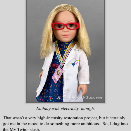
Nothing with electricity, though.
That wasn't a very high-intensity restoration project, but it certainly
got me in the mood to do something more ambitious. So, I dug into
the My Twinn stash.