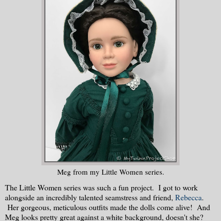
Meg from my Little Women series.
The Little Women series was such a fun project. I got to work
alongside an incredibly talented seamstress and friend,
Rebecca
.
Her gorgeous, meticulous outfits made the dolls come alive! And
Meg looks pretty great against a white background, doesn't she?