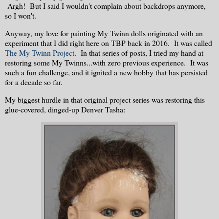
Argh! But I said I wouldn't complain about backdrops anymore,
so I won't.
Anyway, my love for painting My Twinn dolls originated with an
experiment that I did right here on TBP back in 2016. It was called
The My Twinn Project
. In that series of posts, I tried my hand at
restoring some My Twinns...with zero previous experience. It was
such a fun challenge, and it ignited a new hobby that has persisted
for a decade so far.
My biggest hurdle in that original project series was restoring this
glue-covered, dinged-up Denver Tasha: