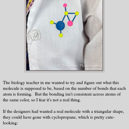
The biology teacher in me wanted to try and figure out what this
molecule is supposed to be, based on the number of bonds that each
atom is forming. But the bonding isn't consistent across atoms of
the same color, so I fear it's not a real thing.
If the designers had wanted a real molecule with a triangular shape,
they could have gone with cyclopropane, which is pretty cute-
looking: