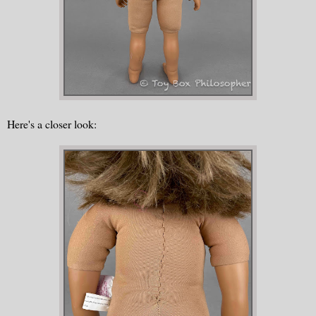
Here's a closer look: