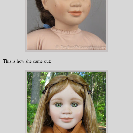
This is how she came out: