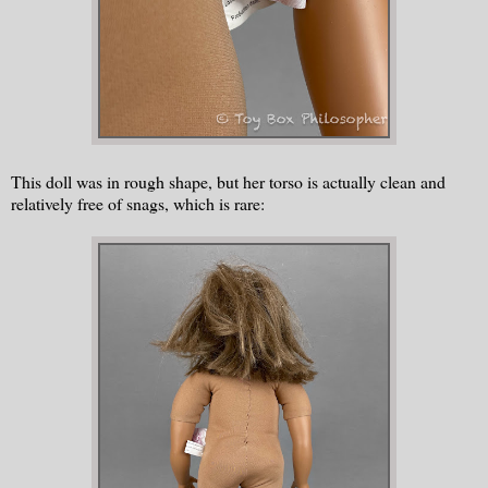
This doll was in rough shape, but her torso is actually clean and
relatively free of snags, which is rare: