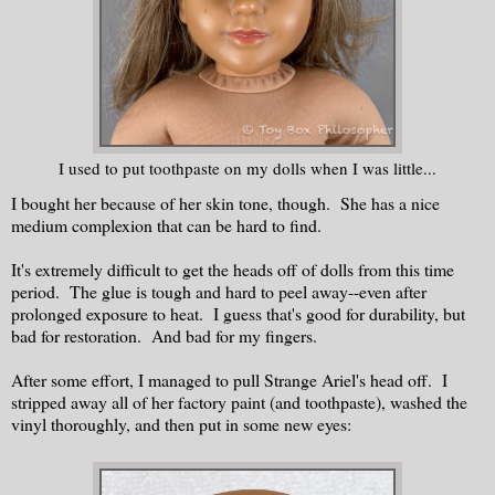
I used to put toothpaste on my dolls when I was little...
I bought her because of her skin tone, though. She has a nice
medium complexion that can be hard to find.
It's extremely difficult to get the heads off of dolls from this time
period. The glue is tough and hard to peel away--even after
prolonged exposure to heat. I guess that's good for durability, but
bad for restoration. And bad for my fingers.
After some effort, I managed to pull Strange Ariel's head off. I
stripped away all of her factory paint (and toothpaste), washed the
vinyl thoroughly, and then put in some new eyes: