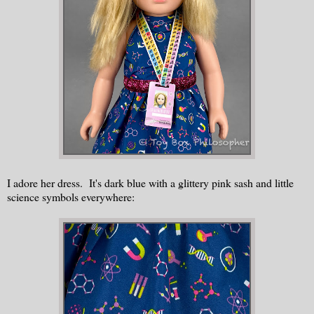
I adore her dress. It's dark blue with a glittery pink sash and little
science symbols everywhere: