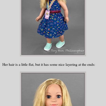
Her hair is a little flat, but it has some nice layering at the ends: