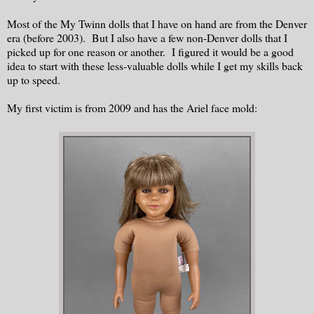
Most of the My Twinn dolls that I have on hand are from the Denver
era (before 2003). But I also have a few non-Denver dolls that I
picked up for one reason or another. I figured it would be a good
idea to start with these less-valuable dolls while I get my skills back
up to speed.
My first victim is from 2009 and has the Ariel face mold: