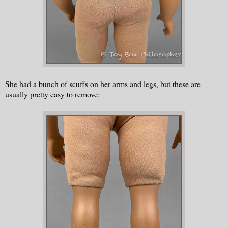
She had a bunch of scuffs on her arms and legs, but these are
usually pretty easy to remove: