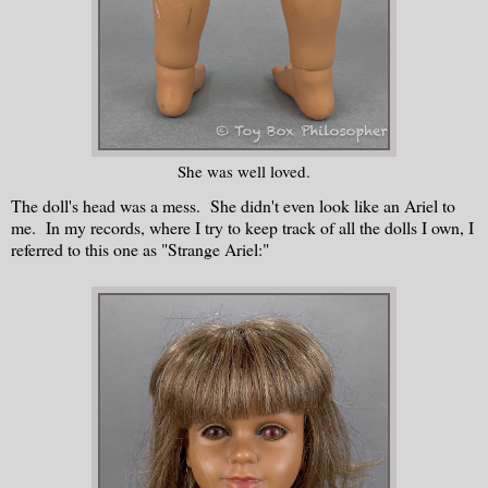
She was well loved.
The doll's head was a mess. She didn't even look like an Ariel to
me. In my records, where I try to keep track of all the dolls I own, I
referred to this one as "Strange Ariel:"