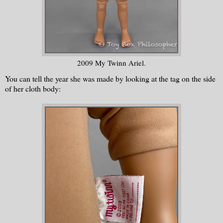
2009 My Twinn Ariel.
You can tell the year she was made by looking at the tag on the side
of her cloth body: