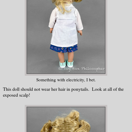
Something with electricity, I bet.
This doll should not wear her hair in ponytails. Look at all of the
exposed scalp!