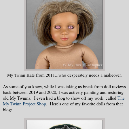
My Twinn Kate from 2011...who desperately needs a makeover.
As some of you know, while I was taking as break from doll reviews
back between 2019 and 2020, I was actively painting and restoring
old My Twinns. I even had a blog to show off my work, called
The
My Twinn Project Shop
. Here's one of my favorite dolls from that
blog: