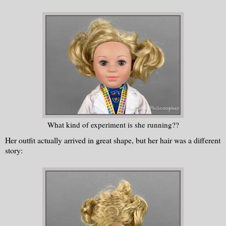
What kind of experiment is she running??
Her outfit actually arrived in great shape, but her hair was a different
story: