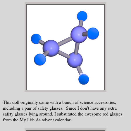
This doll originally came with a bunch of science accessories,
including a pair of safety glasses. Since I don't have any extra
safety glasses lying around, I substituted the awesome red glasses
from the My Life As advent calendar: