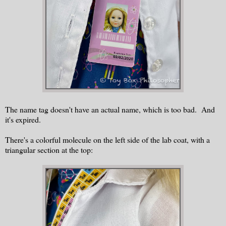
The name tag doesn't have an actual name, which is too bad. And
it's expired.
There's a colorful molecule on the left side of the lab coat, with a
triangular section at the top: