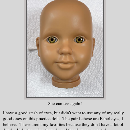
She can see again!
I have a good stash of eyes, but didn't want to use any of my really
good ones on this practice doll. The pair I chose are Pabol eyes, I
believe. These aren't my favorites because they don't have a lot of
depth. I like the color, though, and there's nice iris detail.