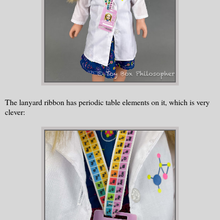
The lanyard ribbon has periodic table elements on it, which is very
clever: