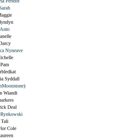
la Peridot
Sarah
aggie
lyndyn
Anto
anelle
Darcy
ica Nyneave
ichelle
Pam
rbledkat
ia Syddall
nMoonstone
)
n Wiandt
harkees
rick Deal
e Rynkowski
Tali
lor Cole
aureen