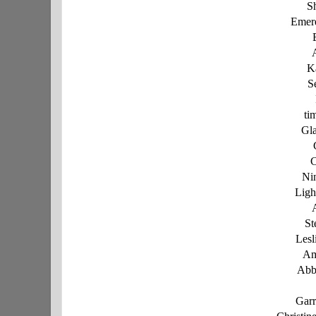
S
Emer
K
S
ti
Gl
C
Ni
Ligh
St
Lesl
Am
Abb
Garr