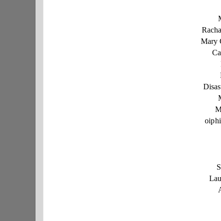
Racha
Mary 
Ca
Disas
M
oiph
S
Lau