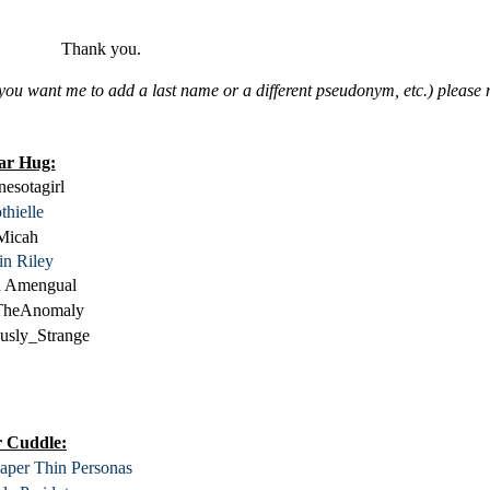
Thank you.
 if you want me to add a last name or a different pseudonym, etc.) pleas
ar Hug:
esotagirl
thielle
Micah
in Riley
an Amengual
TheAnomaly
usly_Strange
 Cuddle:
aper Thin Personas