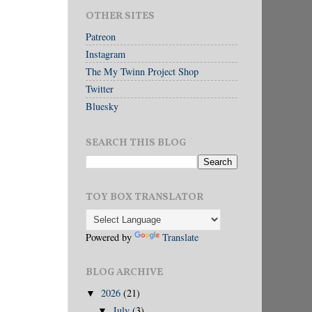
OTHER SITES
Patreon
Instagram
The My Twinn Project Shop
Twitter
Bluesky
SEARCH THIS BLOG
TOY BOX TRANSLATOR
Powered by
Translate
BLOG ARCHIVE
2026
(21)
▼
July
(3)
▼