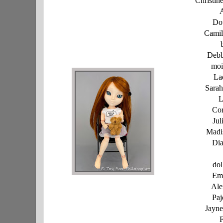
Christi
A
Dot
Camil
Debb
moi
La
Sarah
L
Cor
Jul
Madi
Dia
dol
Em
Ale
Paj
Jayn
F