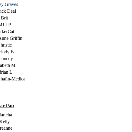
ey Graves
rick Deal
Brit
MJ LP
rkerCat
Anne Griffin
hristie
lody B
ennedy
zabeth M.
rian L.
hafin-Medica
ar Pat:
aricha
Kelly
reanne