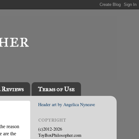
l Reviews
Terms of Use
Header art by Angelica Nyneave
COPYRIGHT
the reason
(c)2012-2026
e are the
ToyBoxPhilosopher.com