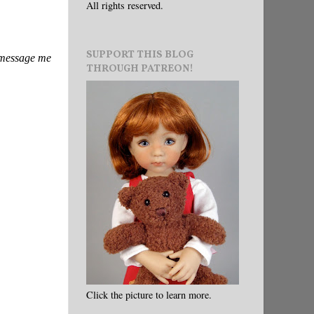
All rights reserved.
SUPPORT THIS BLOG
e message me
THROUGH PATREON!
Click the picture to learn more.