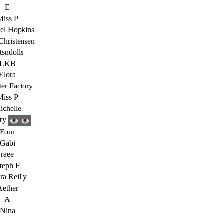
E
Miss P
el Hopkins
Christensen
tsndolls
LKB
Elora
ter Factory
Miss P
ichelle
ity
Four
Gabi
raee
teph F
ra Reilly
Aether
A
Nina