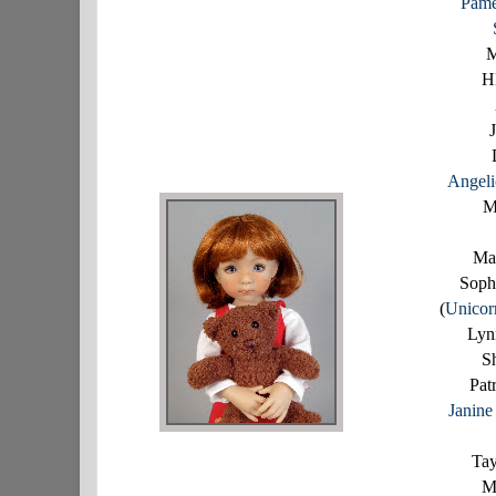
Pame
M
H
J
Angel
M
Ma
Soph
(
Unicor
Lyn
S
Pat
Janin
Tay
M