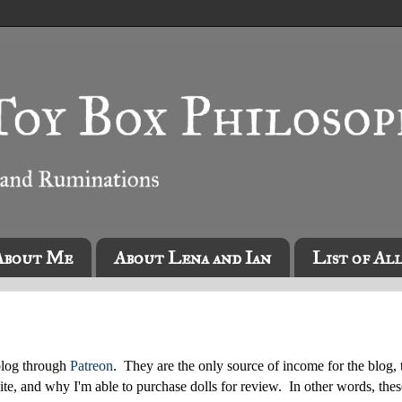
About Me
About Lena and Ian
List of Al
blog through
Patreon
. They are the only source of income for the blog, 
ite, and why I'm able to purchase dolls for review. In other words, thes