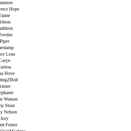
hannon
ence Hope
Elaine
Alison
athleen
éverine
Piper
mestamp
ace Leau
Caryn
arissa
na Hove
tingZBolt
Aimee
ephanie
ie Watson
y Stout
y Nelson
Izzy
ett Fetner