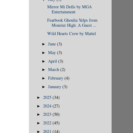
Mirror Mi Dolls by MGA
Entertainment
Fearbook Ghoulia Yelps from
Monster High: A Guest ...
Wild Hearts Crew by Mattel
June
(3)
►
May
(3)
►
April
(3)
►
March
(2)
►
February
(4)
►
January
(3)
►
2025
(34)
►
2024
(27)
►
2023
(50)
►
2022
(45)
►
2021
(14)
►