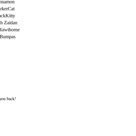
nnamon
rkerCat
ackKitty
ah Zaidan
Hawthorne
 Bumpas
 you back!