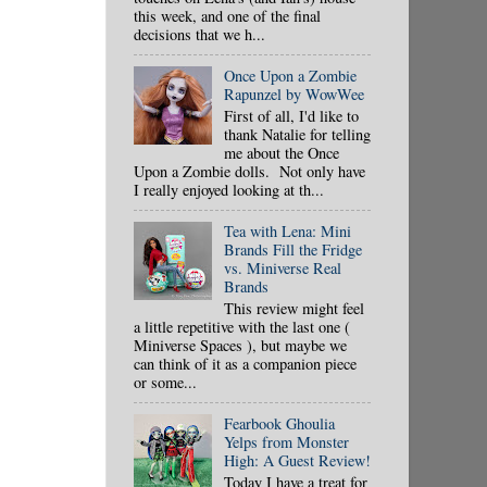
this week, and one of the final
decisions that we h...
Once Upon a Zombie
Rapunzel by WowWee
First of all, I'd like to
thank Natalie for telling
me about the Once
Upon a Zombie dolls. Not only have
I really enjoyed looking at th...
Tea with Lena: Mini
Brands Fill the Fridge
vs. Miniverse Real
Brands
This review might feel
a little repetitive with the last one (
Miniverse Spaces ), but maybe we
can think of it as a companion piece
or some...
Fearbook Ghoulia
Yelps from Monster
High: A Guest Review!
Today I have a treat for