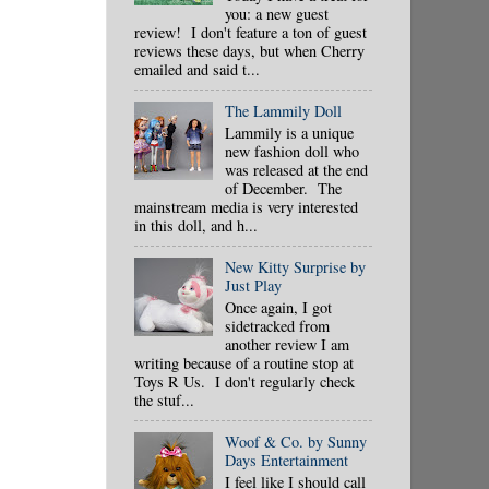
you: a new guest
review! I don't feature a ton of guest
reviews these days, but when Cherry
emailed and said t...
The Lammily Doll
Lammily is a unique
new fashion doll who
was released at the end
of December. The
mainstream media is very interested
in this doll, and h...
New Kitty Surprise by
Just Play
Once again, I got
sidetracked from
another review I am
writing because of a routine stop at
Toys R Us. I don't regularly check
the stuf...
Woof & Co. by Sunny
Days Entertainment
I feel like I should call