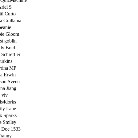
neQuizMachine
riel S
ti Curto
a Guillama
beanie
ie Gloom
st goblin
dy Bold
 Schreffler
urkins
rina MP
ia Erwin
son Sveen
na Jiang
viv
ls4dorks
ily Lane
x Sparks
e Smiley
e Doe 1533
ranny