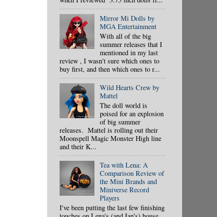
Mirror Mi Dolls by
MGA Entertainment
With all of the big
summer releases that I
mentioned in my last
review , I wasn't sure which ones to
buy first, and then which ones to r...
Wild Hearts Crew by
Mattel
The doll world is
poised for an explosion
of big summer
releases. Mattel is rolling out their
Moonspell Magic Monster High line
and their K...
Tea with Lena: A
Comparison Review of
the Mini Brands and
Miniverse Record
Players
I've been putting the last few finishing
touches on Lena's (and Ian's) house