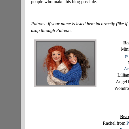
people who make this blog possible.
Patrons: if your name is listed here incorrectly (like
asap through Patreon.
Be
Minn
go
Ar
Lilli
Angel
Wondro
Bear
Rachel from
P