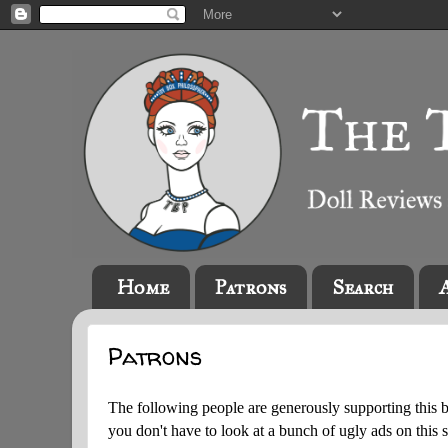
Home
Patrons
Search
Patrons
The following people are generously supporting this 
you don't have to look at a bunch of ugly ads on this s