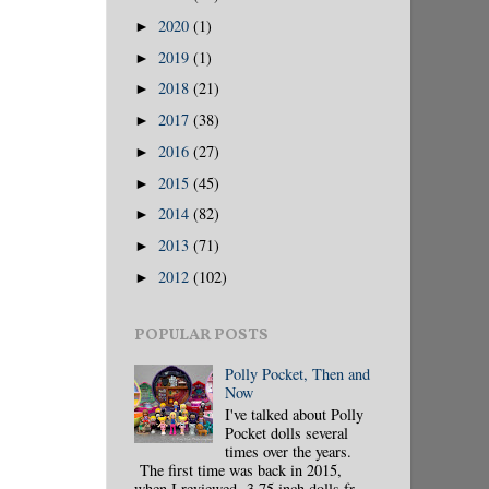
2020
(1)
►
2019
(1)
►
2018
(21)
►
2017
(38)
►
2016
(27)
►
2015
(45)
►
2014
(82)
►
2013
(71)
►
2012
(102)
►
POPULAR POSTS
Polly Pocket, Then and
Now
I've talked about Polly
Pocket dolls several
times over the years.
The first time was back in 2015,
when I reviewed 3.75 inch dolls fr...