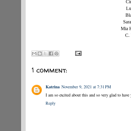
Ci
Lu
Bl
Sar
Mia 
C.
1 comment:
Katrina
November 9, 2021 at 7:31 PM
I am so excited about this and so very glad to have
Reply