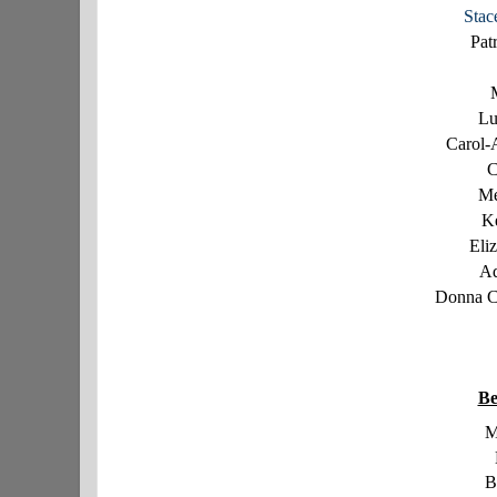
Stac
Pat
Lu
Carol-
C
Me
K
Eli
Ad
Donna C
Be
M
B