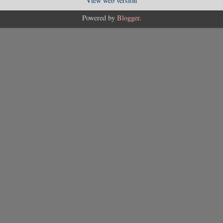
View web version
Powered by
Blogger
.