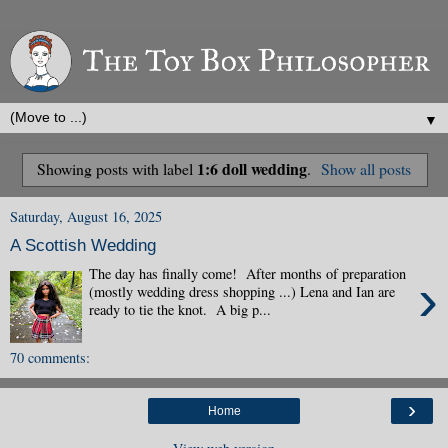
▼
1:6 doll wedding
Showing posts with label
.
Show all posts
Saturday, August 16, 2025
A Scottish Wedding
The day has finally come! After months of preparation
›
(mostly wedding dress shopping ...) Lena and Ian are
ready to tie the knot. A big p...
70 comments:
›
Home