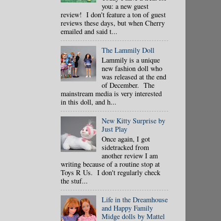
you: a new guest
review! I don't feature a ton of guest
reviews these days, but when Cherry
emailed and said t...
The Lammily Doll
Lammily is a unique
new fashion doll who
was released at the end
of December. The
mainstream media is very interested
in this doll, and h...
New Kitty Surprise by
Just Play
Once again, I got
sidetracked from
another review I am
writing because of a routine stop at
Toys R Us. I don't regularly check
the stuf...
Life in the Dreamhouse
and Happy Family
Midge dolls by Mattel