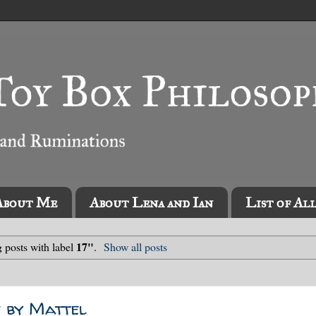
About Me
About Lena and Ian
List of Al
17"
 posts with label
.
Show all posts
 by Mattel