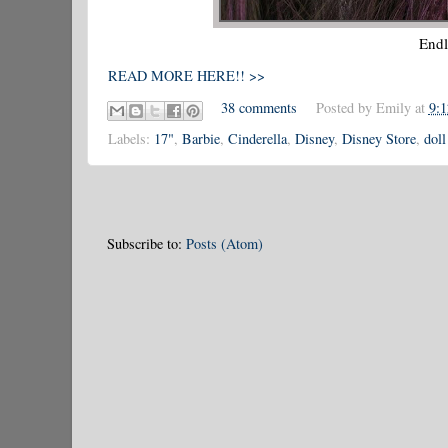
Endl
READ MORE HERE!! >>
38 comments
Posted by
Emily
at
9:
Labels:
17"
,
Barbie
,
Cinderella
,
Disney
,
Disney Store
,
doll
Subscribe to:
Posts (Atom)