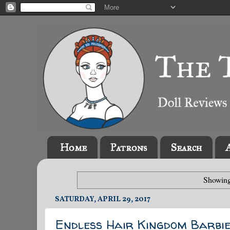
Home
Patrons
Search
Showing
SATURDAY, APRIL 29, 2017
Endless Hair Kingdom Barbie