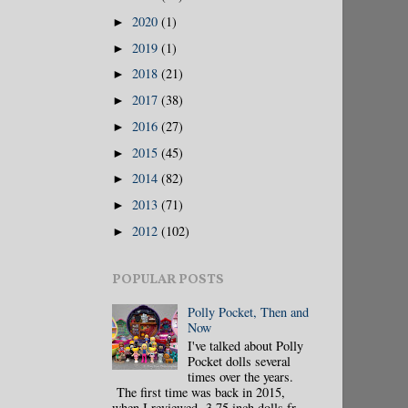
2020
(1)
►
2019
(1)
►
2018
(21)
►
2017
(38)
►
2016
(27)
►
2015
(45)
►
2014
(82)
►
2013
(71)
►
2012
(102)
►
POPULAR POSTS
Polly Pocket, Then and
Now
I've talked about Polly
Pocket dolls several
times over the years.
The first time was back in 2015,
when I reviewed 3.75 inch dolls fr...