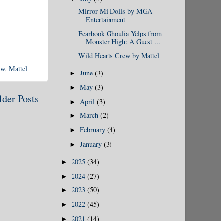
Mirror Mi Dolls by MGA
Entertainment
Fearbook Ghoulia Yelps from
Monster High: A Guest ...
Wild Hearts Crew by Mattel
ew
,
Mattel
June
(3)
►
May
(3)
►
lder Posts
April
(3)
►
March
(2)
►
February
(4)
►
January
(3)
►
2025
(34)
►
2024
(27)
►
2023
(50)
►
2022
(45)
►
2021
(14)
►