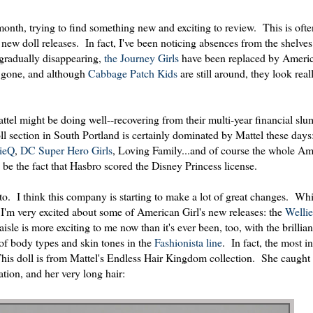
onth, trying to find something new and exciting to review. This is ofte
r new doll releases. In fact, I've been noticing absences from the shelve
gradually disappearing,
the Journey Girls
have been replaced by Americ
e gone, and although
Cabbage Patch Kids
are still around, they look real
ttel might be doing well--recovering from their multi-year financial slu
oll section in South Portland is certainly dominated by Mattel these days:
ieQ
,
DC Super Hero Girls
, Loving Family...and of course the whole Am
be the fact that Hasbro scored the Disney Princess license.
o. I think this company is starting to make a lot of great changes. Whil
 I'm very excited about some of American Girl's new releases: the
Welli
e is more exciting to me now than it's ever been, too, with the brillian
 of body types and skin tones in the
Fashionista line
. In fact, the most in
 This doll is from Mattel's Endless Hair Kingdom collection. She caugh
ation, and her very long hair: