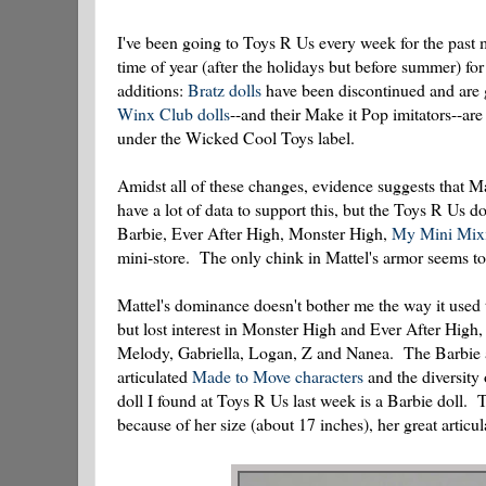
I've been going to Toys R Us every week for the past m
time of year (after the holidays but before summer) fo
additions:
Bratz dolls
have been discontinued and are 
Winx Club dolls
--and their Make it Pop imitators--ar
under the Wicked Cool Toys label.
Amidst all of these changes, evidence suggests that Ma
have a lot of data to support this, but the Toys R Us d
Barbie, Ever After High, Monster High,
My Mini Mix
mini-store. The only chink in Mattel's armor seems to 
Mattel's dominance doesn't bother me the way it used t
but lost interest in Monster High and Ever After High,
Melody, Gabriella, Logan, Z and Nanea. The Barbie aisl
articulated
Made to Move characters
and the diversity
doll I found at Toys R Us last week is a Barbie doll.
because of her size (about 17 inches), her great articul