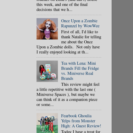
this week, and one of the final
decisions that we h...
Once Upon a Zombie
Rapunzel by WowWee
First of all, I'd like to
thank Natalie for telling
me about the Once
Upon a Zombie dolls. Not only have
I really enjoyed looking at th...
Tea with Lena: Mini
Brands Fill the Fridge
vs. Miniverse Real
Brands
This review might feel
a little repetitive with the last one (
Miniverse Spaces ), but maybe we
can think of it as a companion piece
or some...
Fearbook Ghoulia
Yelps from Monster
High: A Guest Review!
Today I have a treat for