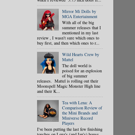
Mirror Mi Dolls by
MGA Entertainment
With all of the big
summer releases that I
mentioned in my last
review , I wasn't sure which ones to
buy first, and then which ones to r...
Wild Hearts Crew by
Mattel
The doll world is
poised for an explosion
of big summer
releases. Mattel is rolling out their
Moonspell Magic Monster High line
and their K...
Tea with Lena: A
Comparison Review of
the Mini Brands and
Miniverse Record
Players
I've been putting the last few finishing
touches on Lena's (and Ian's) house