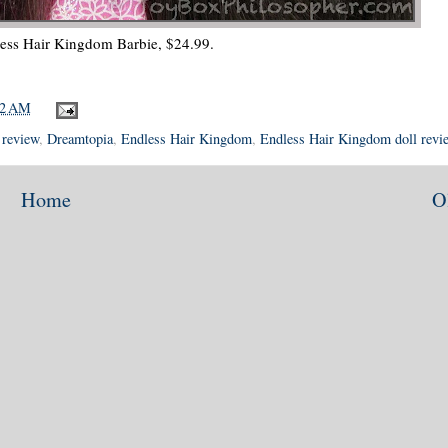
ess Hair Kingdom Barbie, $24.99.
12 AM
 review
,
Dreamtopia
,
Endless Hair Kingdom
,
Endless Hair Kingdom doll revi
Home
O