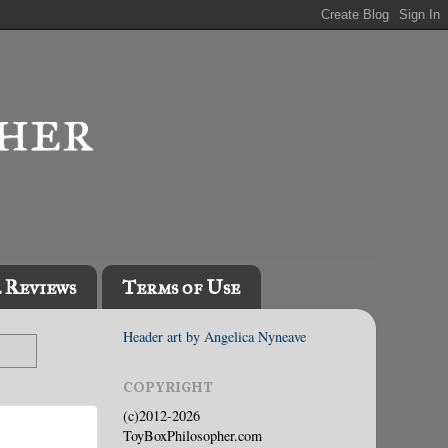
l Reviews
Terms of Use
Header art by Angelica Nyneave
COPYRIGHT
(c)2012-2026
ToyBoxPhilosopher.com