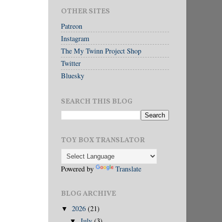
OTHER SITES
Patreon
Instagram
The My Twinn Project Shop
Twitter
Bluesky
SEARCH THIS BLOG
TOY BOX TRANSLATOR
Powered by
Translate
BLOG ARCHIVE
2026
(21)
▼
July
(3)
▼