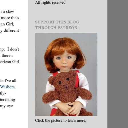
All rights reserved.
n a slow
s more than
SUPPORT THIS BLOG
an Girl,
THROUGH PATREON!
ly different
mp. I don't
 there's
erican Girl
e I've all
eWishers
,
tly-
teresting
t my eye
Click the picture to learn more.