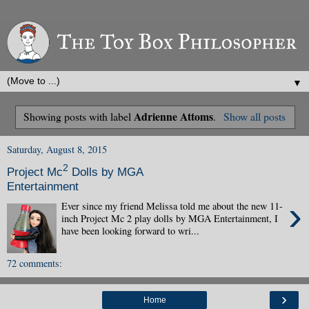
▼
Adrienne Attoms
Showing posts with label
.
Show all posts
Saturday, August 8, 2015
2
Project Mc
Dolls by MGA
Entertainment
›
Ever since my friend Melissa told me about the new 11-
inch Project Mc 2 play dolls by MGA Entertainment, I
have been looking forward to wri...
72 comments:
›
Home