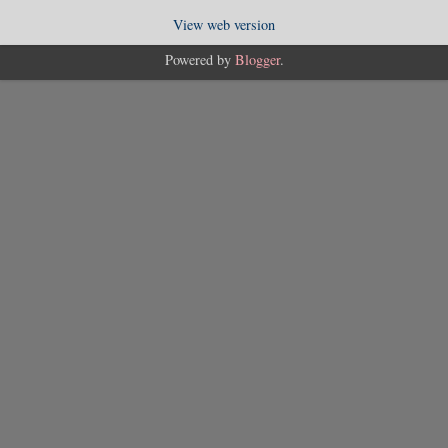
View web version
Powered by
Blogger
.