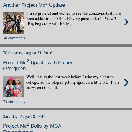
2
Another Project Mc
Update
I'm so grateful and excited to see the donations that have
›
been added to our GlobalGiving page so far! Wow!!
Big hugs to April, Kelly...
30 comments:
Wednesday, August 31, 2016
2
Project Mc
Update with Ember
Evergreen
›
Well, this is the last week before I take my eldest to
college, so the blog is getting ignored a little bit. It's a
crazy, emotional ti...
25 comments:
Saturday, August 8, 2015
2
Project Mc
Dolls by MGA