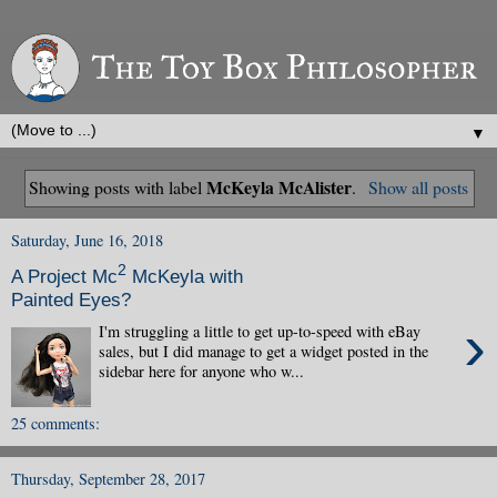
▼
McKeyla McAlister
Showing posts with label
.
Show all posts
Saturday, June 16, 2018
2
A Project Mc
McKeyla with
Painted Eyes?
›
I'm struggling a little to get up-to-speed with eBay
sales, but I did manage to get a widget posted in the
sidebar here for anyone who w...
25 comments:
Thursday, September 28, 2017