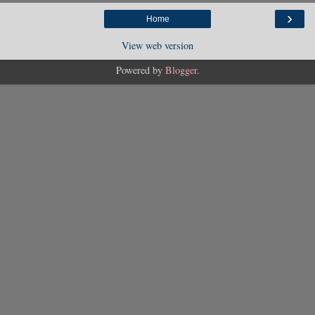
›
Home
View web version
Powered by
Blogger
.