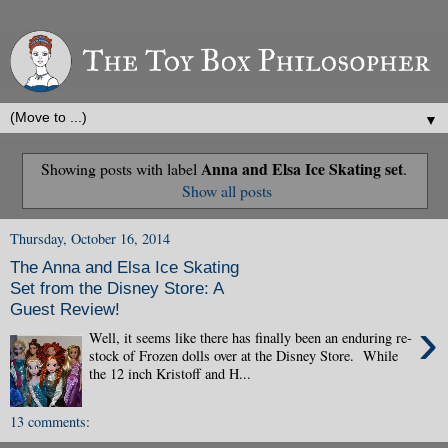
▼
Anna and Elsa Ice Skating set
Showing posts with label
.
Show all posts
Thursday, October 16, 2014
The Anna and Elsa Ice Skating
Set from the Disney Store: A
Guest Review!
›
Well, it seems like there has finally been an enduring re-
stock of Frozen dolls over at the Disney Store. While
the 12 inch Kristoff and H...
13 comments: