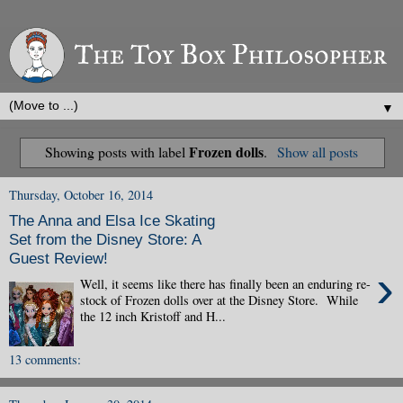
▼
Frozen dolls
Showing posts with label
.
Show all posts
Thursday, October 16, 2014
The Anna and Elsa Ice Skating
Set from the Disney Store: A
Guest Review!
›
Well, it seems like there has finally been an enduring re-
stock of Frozen dolls over at the Disney Store. While
the 12 inch Kristoff and H...
13 comments: