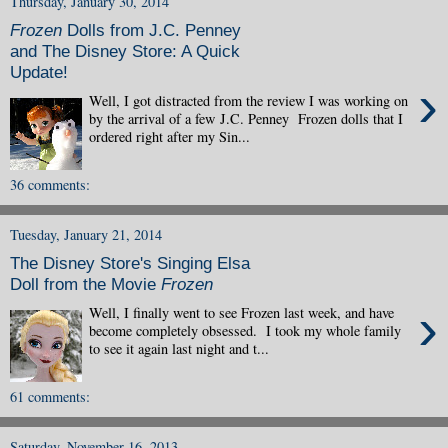
Thursday, January 30, 2014
Frozen
Dolls from J.C. Penney
and The Disney Store: A Quick
Update!
›
Well, I got distracted from the review I was working on
by the arrival of a few J.C. Penney Frozen dolls that I
ordered right after my Sin...
36 comments:
Tuesday, January 21, 2014
The Disney Store's Singing Elsa
Doll from the Movie
Frozen
›
Well, I finally went to see Frozen last week, and have
become completely obsessed. I took my whole family
to see it again last night and t...
61 comments:
Saturday, November 16, 2013