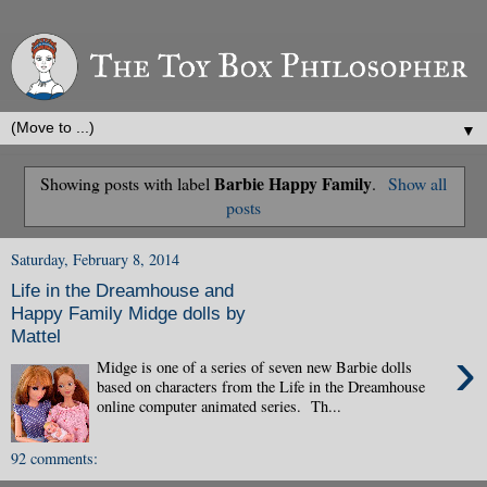
▼
Barbie Happy Family
Showing posts with label
.
Show all
posts
Saturday, February 8, 2014
Life in the Dreamhouse and
Happy Family Midge dolls by
Mattel
›
Midge is one of a series of seven new Barbie dolls
based on characters from the Life in the Dreamhouse
online computer animated series. Th...
92 comments: