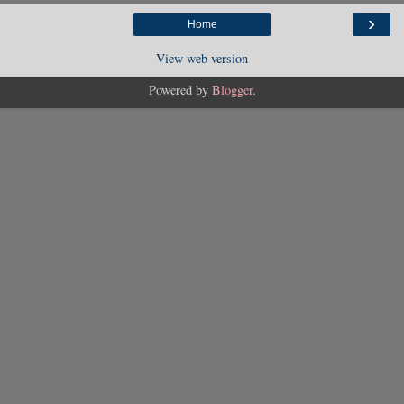
›
Home
View web version
Powered by
Blogger
.