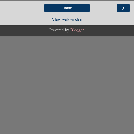
›
Home
View web version
Powered by
Blogger
.