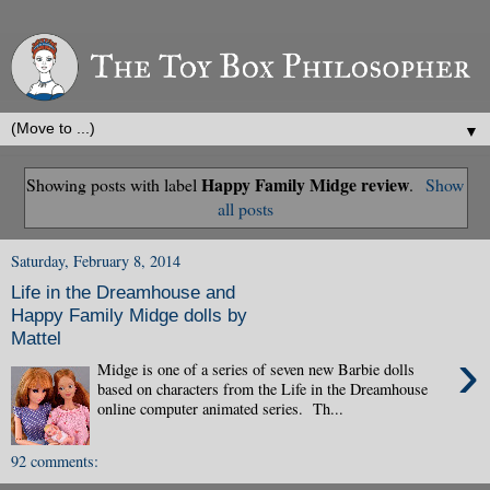
▼
Happy Family Midge review
Showing posts with label
.
Show
all posts
Saturday, February 8, 2014
Life in the Dreamhouse and
Happy Family Midge dolls by
Mattel
›
Midge is one of a series of seven new Barbie dolls
based on characters from the Life in the Dreamhouse
online computer animated series. Th...
92 comments: