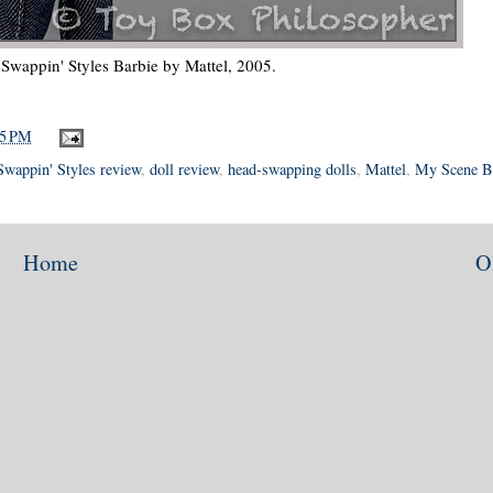
Swappin' Styles Barbie by Mattel, 2005.
55 PM
Swappin' Styles review
,
doll review
,
head-swapping dolls
,
Mattel
,
My Scene B
Home
O