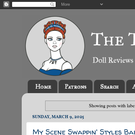
Home
Patrons
Search
Showing posts with lab
SUNDAY, MARCH 9, 2025
My Scene Swappin' Styles Ba