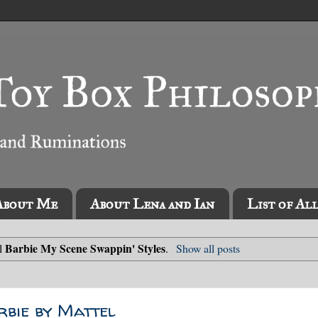
About Me
About Lena and Ian
List of Al
Barbie My Scene Swappin' Styles
el
.
Show all posts
rbie by Mattel