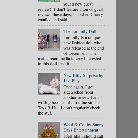
you: a new guest
review! I don't feature a ton of guest
reviews these days, but when Cherry
emailed and said t...
The Lammily Doll
Lammily is a unique
new fashion doll who
was released at the end
of December. The
mainstream media is very interested
in this doll, and h...
New Kitty Surprise by
Just Play
Once again, I got
sidetracked from
another review I am
writing because of a routine stop at
Toys R Us. I don't regularly check
the stuf...
Woof & Co. by Sunny
Days Entertainment
I feel like I should call