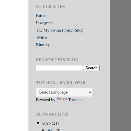
OTHER SITES
Patreon
Instagram
The My Twinn Project Shop
Twitter
Bluesky
SEARCH THIS BLOG
TOY BOX TRANSLATOR
Powered by
Translate
BLOG ARCHIVE
2026
(21)
▼
July
(3)
▼