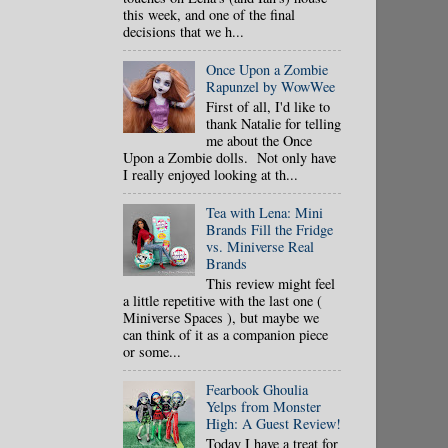
this week, and one of the final
decisions that we h...
Once Upon a Zombie
Rapunzel by WowWee
First of all, I'd like to
thank Natalie for telling
me about the Once
Upon a Zombie dolls. Not only have
I really enjoyed looking at th...
Tea with Lena: Mini
Brands Fill the Fridge
vs. Miniverse Real
Brands
This review might feel
a little repetitive with the last one (
Miniverse Spaces ), but maybe we
can think of it as a companion piece
or some...
Fearbook Ghoulia
Yelps from Monster
High: A Guest Review!
Today I have a treat for