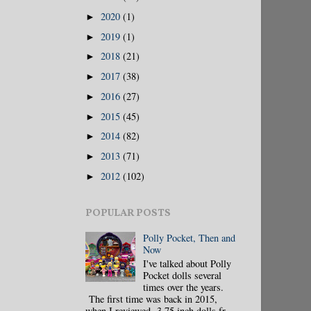
2020
(1)
►
2019
(1)
►
2018
(21)
►
2017
(38)
►
2016
(27)
►
2015
(45)
►
2014
(82)
►
2013
(71)
►
2012
(102)
►
POPULAR POSTS
Polly Pocket, Then and
Now
I've talked about Polly
Pocket dolls several
times over the years.
The first time was back in 2015,
when I reviewed 3.75 inch dolls fr...