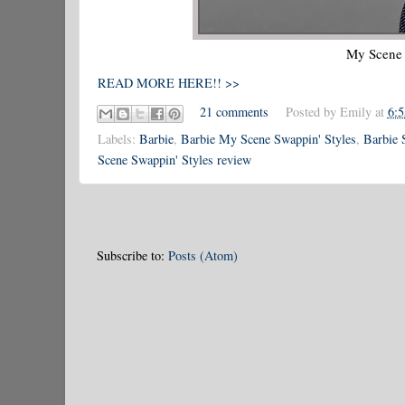
My Scene 
READ MORE HERE!! >>
21 comments
Posted by
Emily
at
6:
Labels:
Barbie
,
Barbie My Scene Swappin' Styles
,
Barbie 
Scene Swappin' Styles review
Subscribe to:
Posts (Atom)