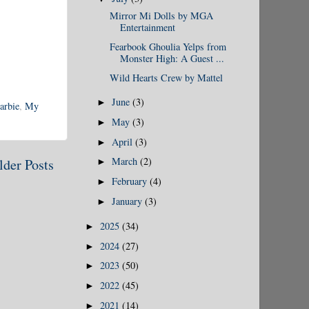
Mirror Mi Dolls by MGA
Entertainment
Fearbook Ghoulia Yelps from
Monster High: A Guest ...
Wild Hearts Crew by Mattel
June
(3)
►
arbie
,
My
May
(3)
►
April
(3)
►
March
(2)
lder Posts
►
February
(4)
►
January
(3)
►
2025
(34)
►
2024
(27)
►
2023
(50)
►
2022
(45)
►
2021
(14)
►