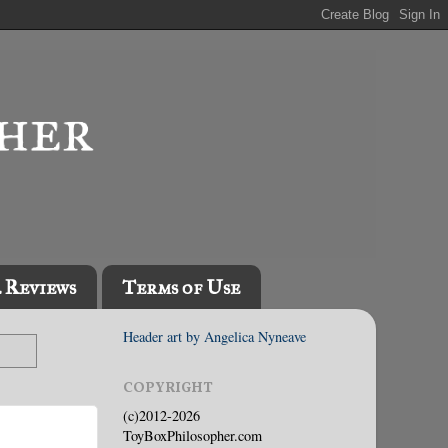
l Reviews
Terms of Use
Header art by Angelica Nyneave
COPYRIGHT
(c)2012-2026
ToyBoxPhilosopher.com