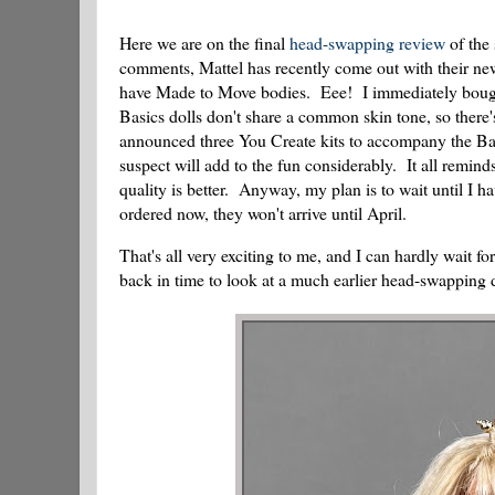
Here we are on the final
head-swapping review
of the 
comments, Mattel has recently come out with their new
have Made to Move bodies. Eee! I immediately bought a
Basics dolls don't share a common skin tone, so there'
announced three You Create kits to accompany the Basi
suspect will add to the fun considerably. It all remin
quality is better. Anyway, my plan is to wait until I ha
ordered now, they won't arrive until April.
That's all very exciting to me, and I can hardly wait fo
back in time to look at a much earlier head-swapping