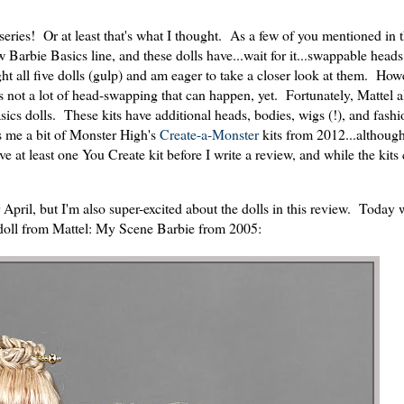
series! Or at least that's what I thought. As a few of you mentioned in 
 Barbie Basics line, and these dolls have...wait for it...swappable head
ll five dolls (gulp) and am eager to take a closer look at them. Howe
s not a lot of head-swapping that can happen, yet. Fortunately, Mattel a
cs dolls. These kits have additional heads, bodies, wigs (!), and fashi
ds me a bit of Monster High's
Create-a-Monster
kits from 2012...although
ve at least one You Create kit before I write a review, and while the kits
r April, but I'm also super-excited about the dolls in this review. Today
 doll from Mattel: My Scene Barbie from 2005: