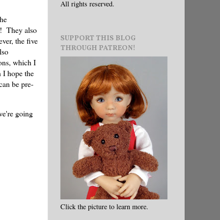
All rights reserved.
the
s! They also
SUPPORT THIS BLOG
ver, the five
THROUGH PATREON!
lso
ons, which I
 I hope the
 can be pre-
 we're going
Click the picture to learn more.