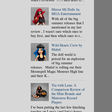
Mirror Mi Dolls by
MGA Entertainment
With all of the big
summer releases that I
mentioned in my last
review , I wasn't sure which ones to
buy first, and then which ones to r...
Wild Hearts Crew by
Mattel
The doll world is
poised for an explosion
of big summer
releases. Mattel is rolling out their
Moonspell Magic Monster High line
and their K...
Tea with Lena: A
Comparison Review of
the Mini Brands and
Miniverse Record
Players
I've been putting the last few finishing
touches on Lena's (and Ian's) house