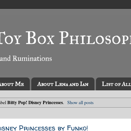
About Me
About Lena and Ian
List of Al
Bitty Pop! Disney Princesses
abel
.
Show all posts
isney Princesses by Funko!