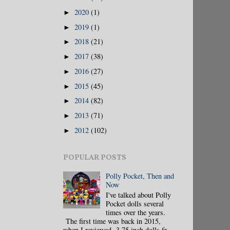
2020
(1)
►
2019
(1)
►
2018
(21)
►
2017
(38)
►
2016
(27)
►
2015
(45)
►
2014
(82)
►
2013
(71)
►
2012
(102)
►
POPULAR POSTS
Polly Pocket, Then and
Now
I've talked about Polly
Pocket dolls several
times over the years.
The first time was back in 2015,
when I reviewed 3.75 inch dolls fr...