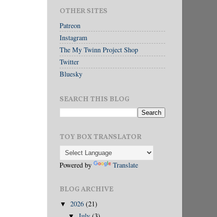
OTHER SITES
Patreon
Instagram
The My Twinn Project Shop
Twitter
Bluesky
SEARCH THIS BLOG
TOY BOX TRANSLATOR
Powered by
Translate
BLOG ARCHIVE
2026
(21)
▼
July
(3)
▼