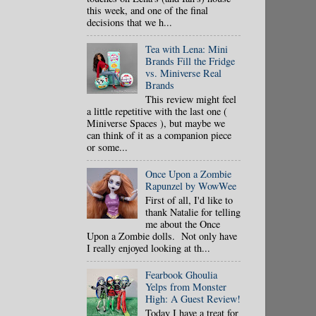
this week, and one of the final
decisions that we h...
Tea with Lena: Mini
Brands Fill the Fridge
vs. Miniverse Real
Brands
This review might feel
a little repetitive with the last one (
Miniverse Spaces ), but maybe we
can think of it as a companion piece
or some...
Once Upon a Zombie
Rapunzel by WowWee
First of all, I'd like to
thank Natalie for telling
me about the Once
Upon a Zombie dolls. Not only have
I really enjoyed looking at th...
Fearbook Ghoulia
Yelps from Monster
High: A Guest Review!
Today I have a treat for