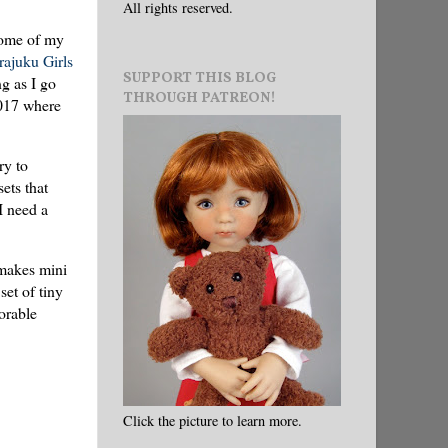
All rights reserved.
some of my
ajuku Girls
SUPPORT THIS BLOG
ng as I go
THROUGH PATREON!
2017 where
ry to
ets that
I need a
 makes mini
set of tiny
orable
Click the picture to learn more.