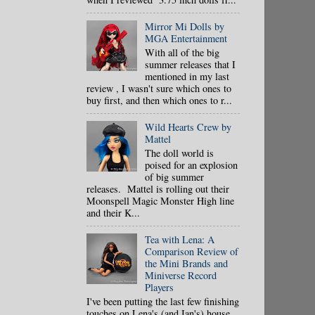
Mirror Mi Dolls by
MGA Entertainment
With all of the big
summer releases that I
mentioned in my last
review , I wasn't sure which ones to
buy first, and then which ones to r...
Wild Hearts Crew by
Mattel
The doll world is
poised for an explosion
of big summer
releases. Mattel is rolling out their
Moonspell Magic Monster High line
and their K...
Tea with Lena: A
Comparison Review of
the Mini Brands and
Miniverse Record
Players
I've been putting the last few finishing
touches on Lena's (and Ian's) house