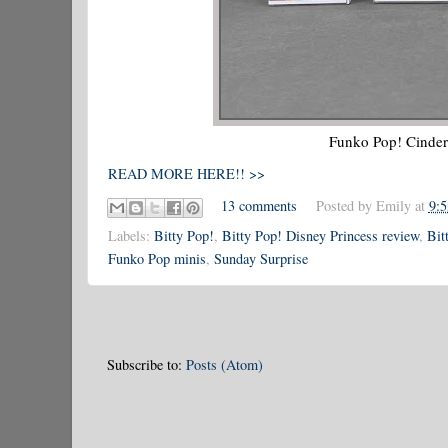
Funko Pop! Cindere
READ MORE HERE!! >>
13 comments
Posted by
Emily
at
9:
Labels:
Bitty Pop!
,
Bitty Pop! Disney Princess review
,
Bit
Funko Pop minis
,
Sunday Surprise
Subscribe to:
Posts (Atom)