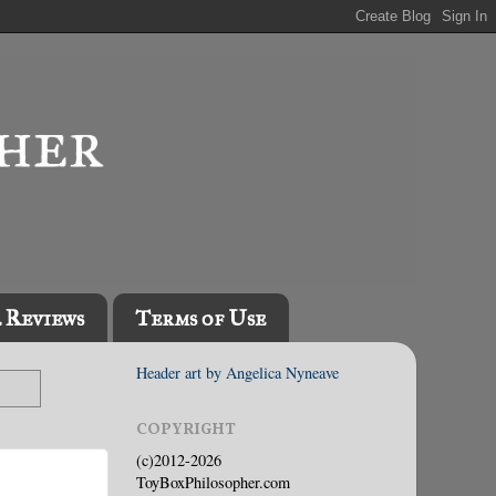
l Reviews
Terms of Use
Header art by Angelica Nyneave
COPYRIGHT
(c)2012-2026
ToyBoxPhilosopher.com