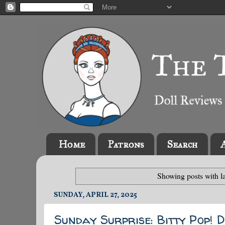
Home
Patrons
Search
Showing posts with l
SUNDAY, APRIL 27, 2025
Sunday Surprise: Bitty Pop! D