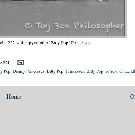
lla 222 with a pyramid of Bitty Pop! Princesses.
53 AM
ty Pop! Disney Princesses
,
Bitty Pop! Princesses
,
Bitty Pop! review
,
Cinderel
Home
O