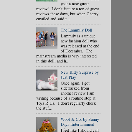
you: a new guest
review! I don't feature a ton of guest
reviews these days, but when Cherry
emailed and said t...
The Lammily Doll
Lammily is a unique
new fashion doll who
was released at the end
of December. The
mainstream media is very interested
in this doll, and h...
New Kitty Surprise by
Just Play
Once again, I got
sidetracked from
another review I am
writing because of a routine stop at
Toys R Us. I don't regularly check
the stuf...
Woof & Co. by Sunny
Days Entertainment
I feel like I should call