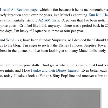
List of All Reviews page
, which is fun because it helps me remember 
etely
forgotten about over the years, like Mattel's charming
Kuu Kuu Har
ut environmentally friendly
AZIAM Girlz
. A pattern that I've been notici
urprise posts. Or I feel like I did, anyway. There was a period back in 
 days, I'm lucky if I squeeze in three or four per year.
and
WuvLuvs
) have been Sunday Surprises, so I decided that I should t
s to the blog. I'm eager to review the Disney Princess Surprise Tower s
e in the queue, but I've been looking at so many Mattel dolls lately, 
unt for more surprise dolls. And guess what? I discovered that Funko
ove minis, and I love
Funko and their Disney figures
! Even better, each 
, today I'll take a look at Funko's Bitty Pop! line and uncover a few ad