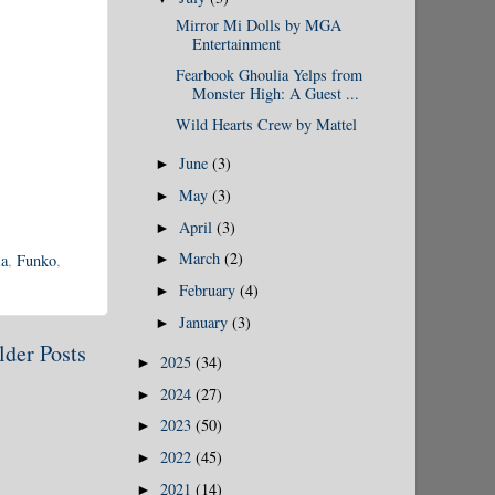
Mirror Mi Dolls by MGA
Entertainment
Fearbook Ghoulia Yelps from
Monster High: A Guest ...
Wild Hearts Crew by Mattel
June
(3)
►
May
(3)
►
April
(3)
►
March
(2)
la
,
Funko
,
►
February
(4)
►
January
(3)
►
lder Posts
2025
(34)
►
2024
(27)
►
2023
(50)
►
2022
(45)
►
2021
(14)
►