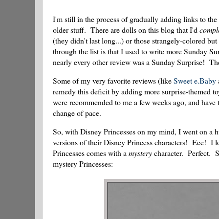
I'm still in the process of gradually adding links to the
older stuff. There are dolls on this blog that I'd
compl
(they didn't last long...) or those strangely-colored b
through the list is that I used to write more Sunday S
nearly every other review was a Sunday Surprise! These
Some of my very favorite reviews (like
Sweet e.Baby
remedy this deficit by adding more surprise-themed toy
were recommended to me a few weeks ago, and have thos
change of pace.
So, with Disney Princesses on my mind, I went on a h
versions of their Disney Princess characters! Eee! I l
Princesses comes with a
mystery
character. Perfect. So
mystery Princesses: