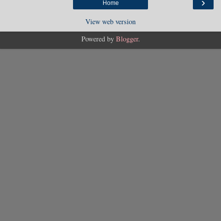
›
Home
View web version
Powered by
Blogger
.