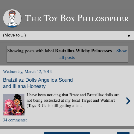
▼
Bratzillaz Witchy Princesses
Showing posts with label
.
Show
all posts
Wednesday, March 12, 2014
Bratzillaz Dolls Angelica Sound
and Illiana Honesty
›
I have been noticing that Bratz and Bratzillaz dolls are
not being restocked at my local Target and Walmart
(Toys R Us is still getting a fe...
34 comments: