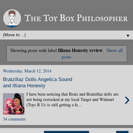
▼
Illiana Honesty review
Showing posts with label
.
Show all
posts
Wednesday, March 12, 2014
Bratzillaz Dolls Angelica Sound
and Illiana Honesty
›
I have been noticing that Bratz and Bratzillaz dolls are
not being restocked at my local Target and Walmart
(Toys R Us is still getting a fe...
34 comments: