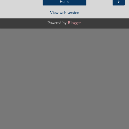
›
Home
View web version
Powered by
Blogger
.