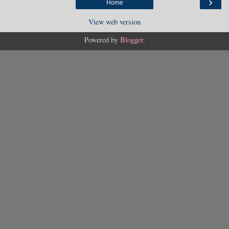
›
Home
View web version
Powered by
Blogger
.