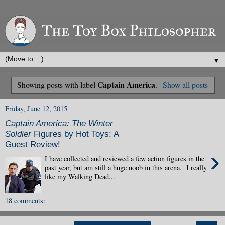
▼
Captain America
Showing posts with label
.
Show all posts
Friday, June 12, 2015
Captain America: The Winter
Soldier
Figures by Hot Toys: A
Guest Review!
›
I have collected and reviewed a few action figures in the
past year, but am still a huge noob in this arena. I really
like my Walking Dead...
18 comments: