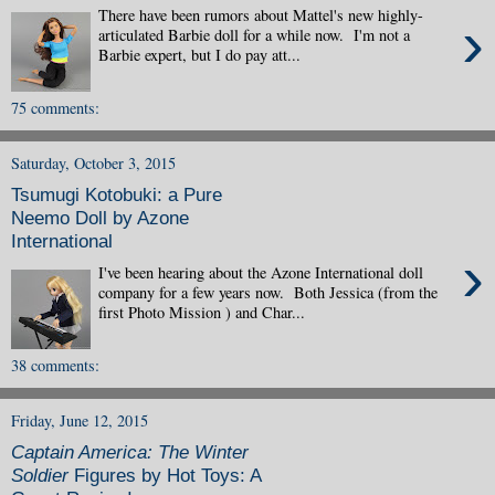
There have been rumors about Mattel's new highly-
›
articulated Barbie doll for a while now. I'm not a
Barbie expert, but I do pay att...
75 comments:
Saturday, October 3, 2015
Tsumugi Kotobuki: a Pure
Neemo Doll by Azone
International
›
I've been hearing about the Azone International doll
company for a few years now. Both Jessica (from the
first Photo Mission ) and Char...
38 comments:
Friday, June 12, 2015
Captain America: The Winter
Soldier
Figures by Hot Toys: A