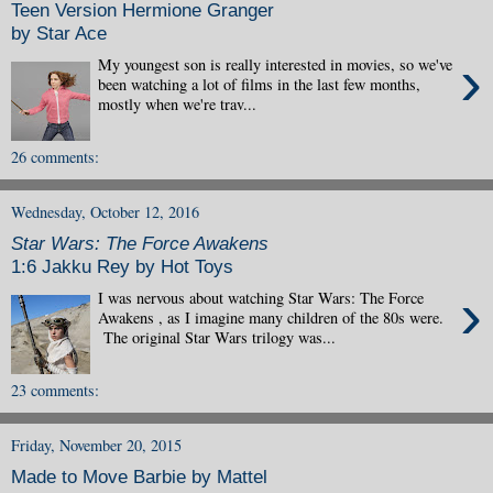
Teen Version Hermione Granger
by Star Ace
›
My youngest son is really interested in movies, so we've
been watching a lot of films in the last few months,
mostly when we're trav...
26 comments:
Wednesday, October 12, 2016
Star Wars: The Force Awakens
1:6 Jakku Rey by Hot Toys
›
I was nervous about watching Star Wars: The Force
Awakens , as I imagine many children of the 80s were.
The original Star Wars trilogy was...
23 comments:
Friday, November 20, 2015
Made to Move Barbie by Mattel