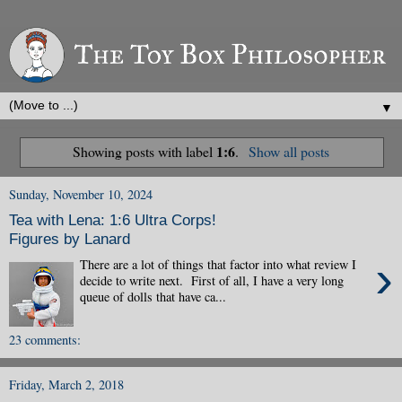
▼
1:6
Showing posts with label
.
Show all posts
Sunday, November 10, 2024
Tea with Lena: 1:6 Ultra Corps!
Figures by Lanard
›
There are a lot of things that factor into what review I
decide to write next. First of all, I have a very long
queue of dolls that have ca...
23 comments:
Friday, March 2, 2018