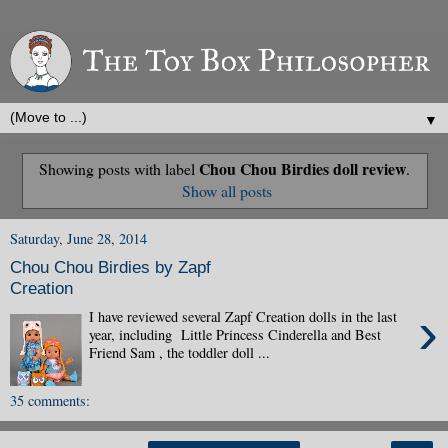
▼
Chou Chou Birdies doll review
Showing posts with label
.
Show all posts
Saturday, June 28, 2014
Chou Chou Birdies by Zapf
Creation
›
I have reviewed several Zapf Creation dolls in the last
year, including Little Princess Cinderella and Best
Friend Sam , the toddler doll ...
35 comments: