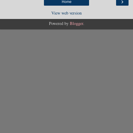
›
Home
View web version
Powered by
Blogger
.