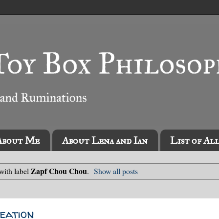
About Me
About Lena and Ian
List of Al
Zapf Chou Chou
with label
.
Show all posts
eation