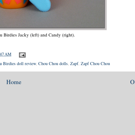
Birdies Jacky (left) and Candy (right).
:47 AM
 Birdies doll review
,
Chou Chou dolls
,
Zapf
,
Zapf Chou Chou
Home
O