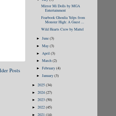
Mirror Mi Dolls by MGA
Entertainment
Fearbook Ghoulia Yelps from
Monster High: A Guest ...
Wild Hearts Crew by Mattel
June
(3)
►
May
(3)
►
April
(3)
►
March
(2)
►
February
(4)
►
lder Posts
January
(3)
►
2025
(34)
►
2024
(27)
►
2023
(50)
►
2022
(45)
►
2021
(14)
►