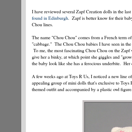
I have reviewed several Zapf Creation dolls in the last
found in Edinburgh
. Zapf is better know for their b
Chou lines.
The name "Chou Chou" comes from a French term of en
"cabbage." The Chou Chou babies I have seen in the pa
To me, the most fascinating Chou Chou on the Zapf we
give her a binky, at which point she giggles and "grow
the baby look like she has a ferocious underbite. Her 
A few weeks ago at Toys R Us, I noticed a new line o
appealing group of mini dolls that's exclusive to Toys
themed outfit and accompanied by a plastic owl figure