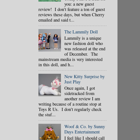
you: a new guest
review! I don't feature a ton of guest
reviews these days, but when Cherry
emailed and said t...
The Lammily Doll
Lammily is a unique
new fashion doll who
was released at the end
of December. The
mainstream media is very interested
in this doll, and h...
New Kitty Surprise by
Just Play
Once again, I got
sidetracked from
another review I am
writing because of a routine stop at
Toys R Us. I don't regularly check
the stuf...
Woof & Co. by Sunny
Days Entertainment
I feel like I should call