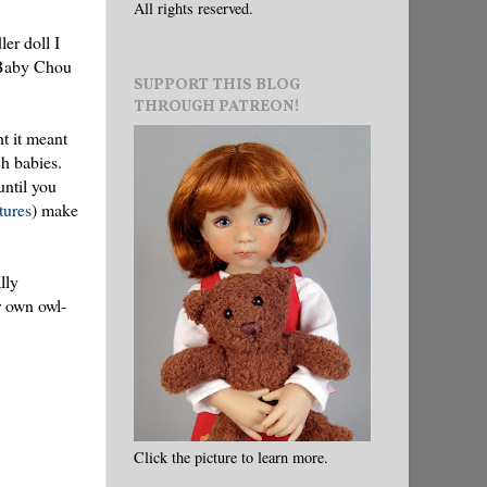
All rights reserved.
ler doll I
d Baby Chou
SUPPORT THIS BLOG
THROUGH PATREON!
t it meant
ch babies.
until you
ctures
) make
lly
r own owl-
Click the picture to learn more.