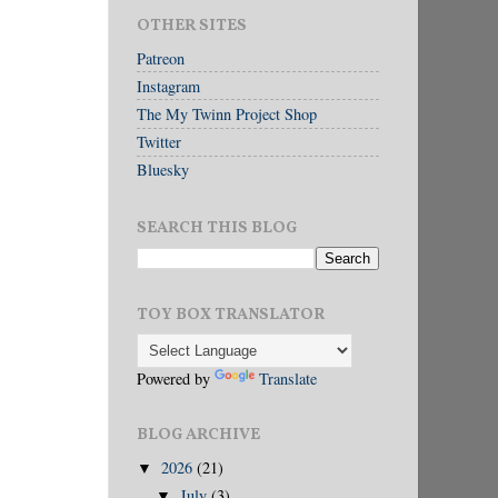
OTHER SITES
Patreon
Instagram
The My Twinn Project Shop
Twitter
Bluesky
SEARCH THIS BLOG
TOY BOX TRANSLATOR
Powered by
Translate
BLOG ARCHIVE
2026
(21)
▼
July
(3)
▼