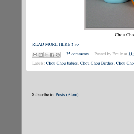
Chou Chou 
READ MORE HERE!! >>
35 comments
Posted by
Emily
at
11
Labels:
Chou Chou babies
,
Chou Chou Birdies
,
Chou Chou
Subscribe to:
Posts (Atom)