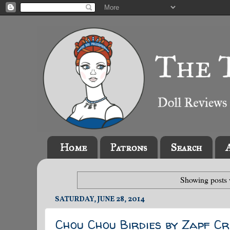
Home
Patrons
Search
Showing posts 
SATURDAY, JUNE 28, 2014
Chou Chou Birdies by Zapf Cr