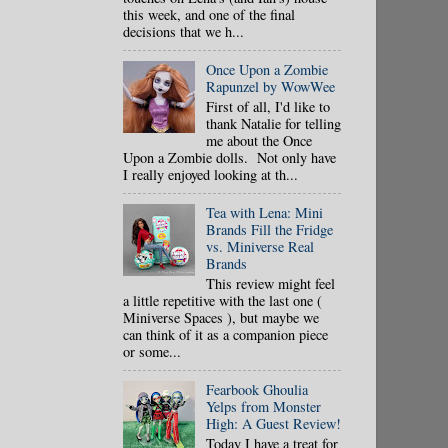
this week, and one of the final
decisions that we h...
Once Upon a Zombie
Rapunzel by WowWee
First of all, I'd like to
thank Natalie for telling
me about the Once
Upon a Zombie dolls. Not only have
I really enjoyed looking at th...
Tea with Lena: Mini
Brands Fill the Fridge
vs. Miniverse Real
Brands
This review might feel
a little repetitive with the last one (
Miniverse Spaces ), but maybe we
can think of it as a companion piece
or some...
Fearbook Ghoulia
Yelps from Monster
High: A Guest Review!
Today I have a treat for