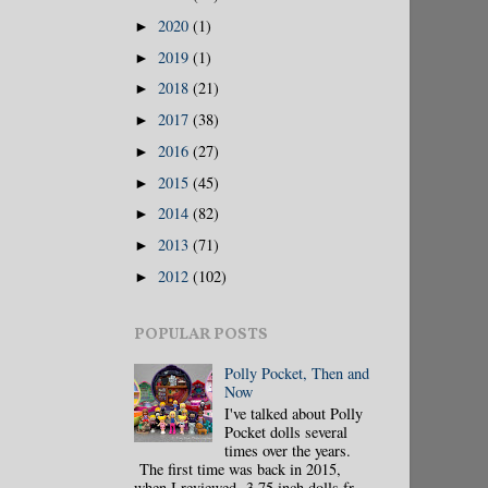
2020
(1)
►
2019
(1)
►
2018
(21)
►
2017
(38)
►
2016
(27)
►
2015
(45)
►
2014
(82)
►
2013
(71)
►
2012
(102)
►
POPULAR POSTS
Polly Pocket, Then and
Now
I've talked about Polly
Pocket dolls several
times over the years.
The first time was back in 2015,
when I reviewed 3.75 inch dolls fr...