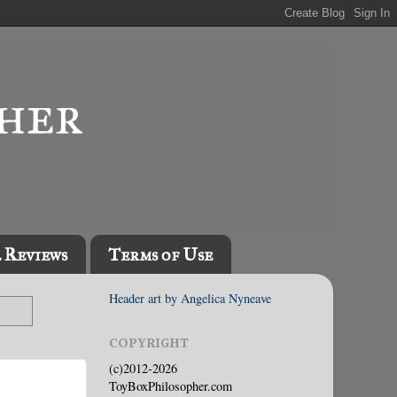
l Reviews
Terms of Use
Header art by Angelica Nyneave
COPYRIGHT
(c)2012-2026
ToyBoxPhilosopher.com