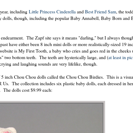
 year, including
Little Princess Cinderella
and
Best Friend Sam
, the todd
aby dolls, though, including the popular Baby Annabell, Baby Born an
dearment. The Zapf site says it means "darling," but I always though
st have either been 8 inch mini dolls or more realistically-sized 19 in
bsite is My First Tooth, a baby who cries and goes red in the cheeks 
s" two bottom teeth. The teeth are hysterically large, and (
at least in pi
crying and laughing sounds are very lifelike, though.
f 5 inch Chou Chou dolls called the Chou Chou Birdies. This is a visua
 R Us. The collection includes six plastic baby dolls, each dressed in he
. The dolls cost $9.99 each: