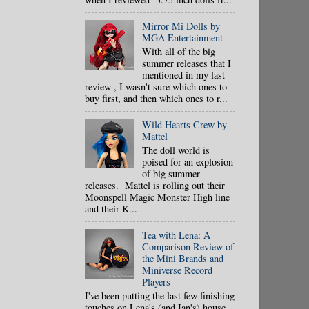
Mirror Mi Dolls by
MGA Entertainment
With all of the big
summer releases that I
mentioned in my last
review , I wasn't sure which ones to
buy first, and then which ones to r...
Wild Hearts Crew by
Mattel
The doll world is
poised for an explosion
of big summer
releases. Mattel is rolling out their
Moonspell Magic Monster High line
and their K...
Tea with Lena: A
Comparison Review of
the Mini Brands and
Miniverse Record
Players
I've been putting the last few finishing
touches on Lena's (and Ian's) house