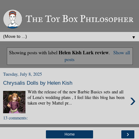
▼
Helen Kish Lark review
Showing posts with label
.
Show all
posts
Tuesday, July 8, 2025
Chrysalis Dolls by Helen Kish
With the release of the new Barbie Basics sets and all
›
of Lena's wedding plans , I feel like this blog has been
taken over by Mattel pr...
13 comments:
›
Home