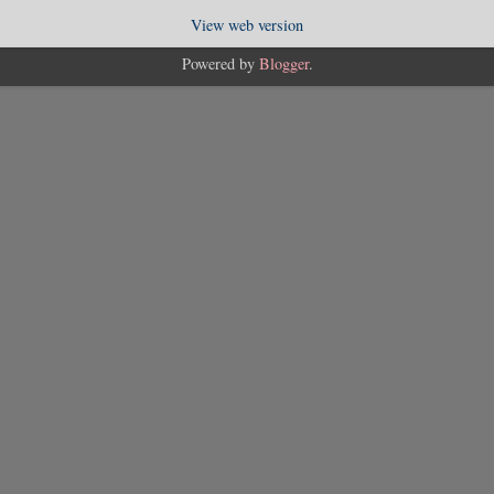
View web version
Powered by
Blogger
.