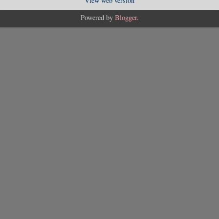
View web version
Powered by
Blogger
.