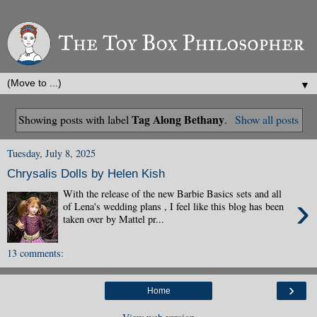
▼
Tag Along Bethany
Showing posts with label
.
Show all posts
Tuesday, July 8, 2025
Chrysalis Dolls by Helen Kish
With the release of the new Barbie Basics sets and all
›
of Lena's wedding plans , I feel like this blog has been
taken over by Mattel pr...
13 comments:
›
Home