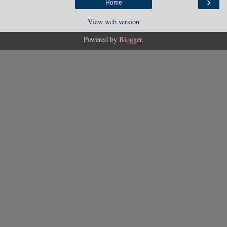
›
Home
View web version
Powered by
Blogger
.