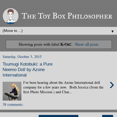
▼
K-On!
Showing posts with label
.
Show all posts
Saturday, October 3, 2015
Tsumugi Kotobuki: a Pure
Neemo Doll by Azone
International
›
I've been hearing about the Azone International doll
company for a few years now. Both Jessica (from the
first Photo Mission ) and Char...
38 comments: