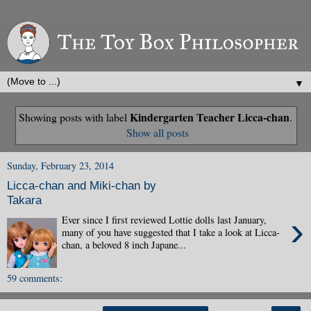
▼
Kindergarten Teacher Licca-chan
Showing posts with label
.
Show all posts
Sunday, February 23, 2014
Licca-chan and Miki-chan by
Takara
›
Ever since I first reviewed Lottie dolls last January,
many of you have suggested that I take a look at Licca-
chan, a beloved 8 inch Japane...
59 comments: