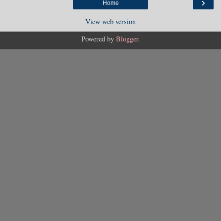
›
Home
View web version
Powered by
Blogger
.