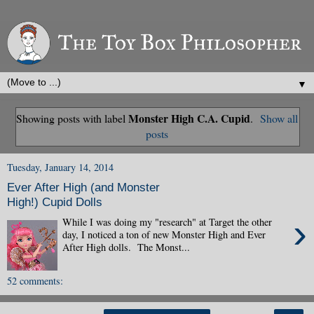
▼
Monster High C.A. Cupid
Showing posts with label
.
Show all
posts
Tuesday, January 14, 2014
Ever After High (and Monster
High!) Cupid Dolls
›
While I was doing my "research" at Target the other
day, I noticed a ton of new Monster High and Ever
After High dolls. The Monst...
52 comments: