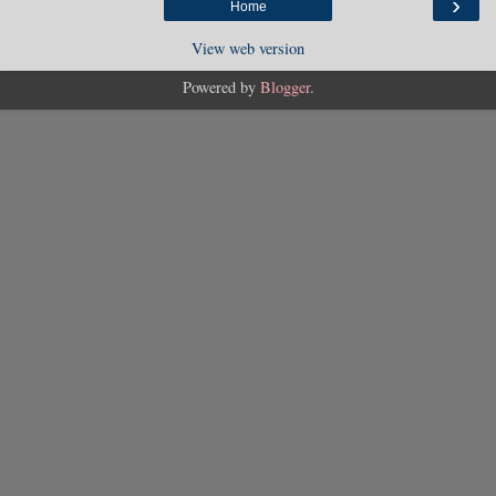
›
Home
View web version
Powered by
Blogger
.