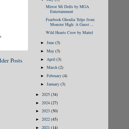
Mirror Mi Dolls by MGA
Entertainment
Fearbook Ghoulia Yelps from
Monster High: A Guest ...
Wild Hearts Crew by Mattel
s
June
(3)
►
May
(3)
►
April
(3)
lder Posts
►
March
(2)
►
February
(4)
►
January
(3)
►
2025
(34)
►
2024
(27)
►
2023
(50)
►
2022
(45)
►
2021
(14)
►