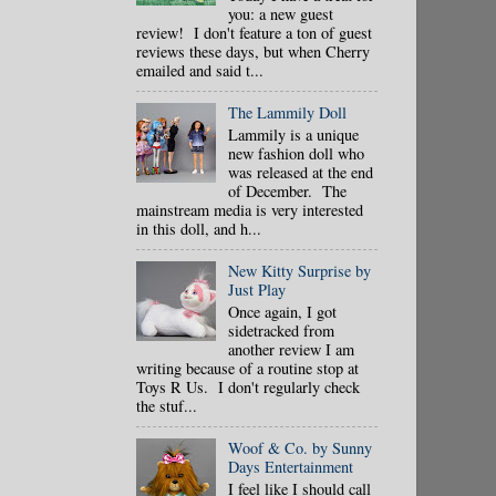
you: a new guest
review! I don't feature a ton of guest
reviews these days, but when Cherry
emailed and said t...
The Lammily Doll
Lammily is a unique
new fashion doll who
was released at the end
of December. The
mainstream media is very interested
in this doll, and h...
New Kitty Surprise by
Just Play
Once again, I got
sidetracked from
another review I am
writing because of a routine stop at
Toys R Us. I don't regularly check
the stuf...
Woof & Co. by Sunny
Days Entertainment
I feel like I should call