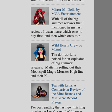
Mirror Mi Dolls by
MGA Entertainment
With all of the big
summer releases that I
mentioned in my last
review , I wasn't sure which ones to
buy first, and then which ones to r...
Wild Hearts Crew by
Mattel
The doll world is
poised for an explosion
of big summer
releases. Mattel is rolling out their
Moonspell Magic Monster High line
and their K...
Tea with Lena: A
Comparison Review of
the Mini Brands and
Miniverse Record
Players
I've been putting the last few finishing
touches on Lena's (and Ian's) house