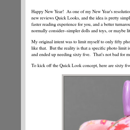
Happy New Year! As one of my New Year's resolutions, 
new reviews Quick Looks, and the idea is pretty simple
faster reading experience for you, and a better turnaro
normally consider--simpler dolls and toys, or maybe lit
My original intent was to limit myself to only fifty ph
like that. But the reality is that a specific photo limit
and ended up needing sixty five. That's not bad for 
To kick off the Quick Look concept, here are sixty fiv