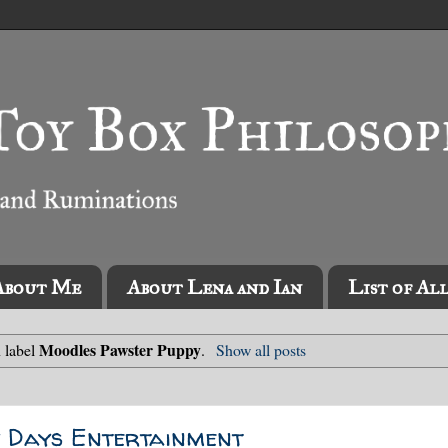
About Me
About Lena and Ian
List of Al
Moodles Pawster Puppy
 label
.
Show all posts
y Days Entertainment