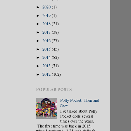
2020
(1)
►
2019
(1)
►
2018
(21)
►
2017
(38)
►
2016
(27)
►
2015
(45)
►
2014
(82)
►
2013
(71)
►
2012
(102)
►
POPULAR POSTS
Polly Pocket, Then and
Now
I've talked about Polly
Pocket dolls several
times over the years.
The first time was back in 2015,
when I reviewed 3.75 inch dolls fr...