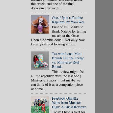
this week, and one of the final
decisions that we h...
Once Upon a Zombie
Rapunzel by WowWee
First of all, I'd like to
thank Natalie for telling
me about the Once
Upon a Zombie dolls. Not only have
I really enjoyed looking at th...
Tea with Lena: Mini
Brands Fill the Fridge
vs. Miniverse Real
Brands
This review might feel
a little repetitive with the last one (
Miniverse Spaces ), but maybe we
can think of it as a companion piece
or some...
Fearbook Ghoulia
Yelps from Monster
High: A Guest Review!
Today I have a treat for