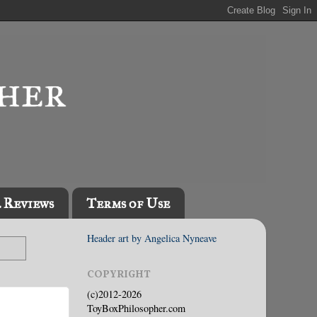
l Reviews
Terms of Use
Header art by Angelica Nyneave
COPYRIGHT
(c)2012-2026
ToyBoxPhilosopher.com