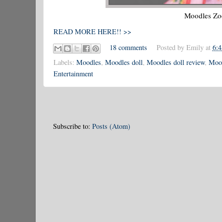
Moodles Zoe
READ MORE HERE!! >>
18 comments
Posted by
Emily
at
6:
Labels:
Moodles
,
Moodles doll
,
Moodles doll review
,
Mood
Entertainment
Subscribe to:
Posts (Atom)