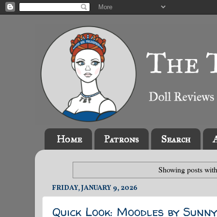
Home
Patrons
Search
Showing posts with
FRIDAY, JANUARY 9, 2026
Quick Look: Moodles by Sunn