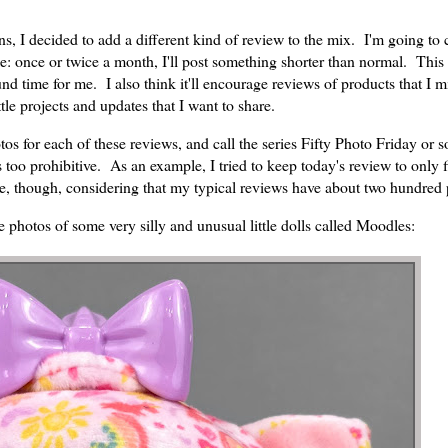
I decided to add a different kind of review to the mix. I'm going to c
: once or twice a month, I'll post something shorter than normal. This w
und time for me. I also think it'll encourage reviews of products that I m
tle projects and updates that I want to share.
otos for each of these reviews, and call the series Fifty Photo Friday or
 is too prohibitive. As an example, I tried to keep today's review to only 
me, though, considering that my typical reviews have about two hundred
e photos of some very silly and unusual little dolls called Moodles: