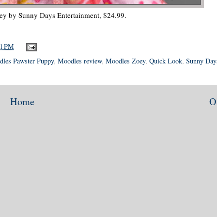
y by Sunny Days Entertainment, $24.99.
41 PM
les Pawster Puppy
,
Moodles review
,
Moodles Zoey
,
Quick Look
,
Sunny Day
Home
O