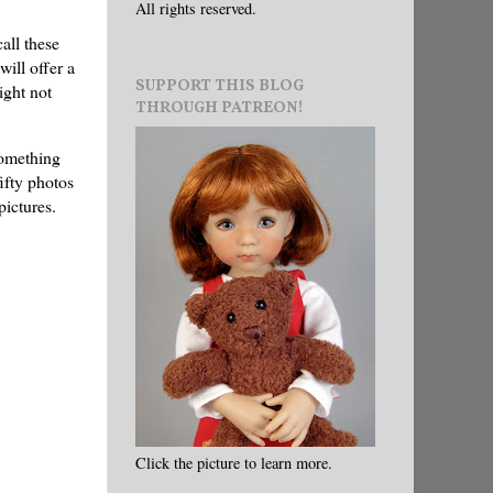
All rights reserved.
all these
ill offer a
SUPPORT THIS BLOG
ight not
THROUGH PATREON!
 something
fifty photos
 pictures.
Click the picture to learn more.