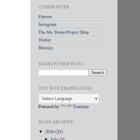
OTHER SITES
Patreon
Instagram
The My Twinn Project Shop
Twitter
Bluesky
SEARCH THIS BLOG
TOY BOX TRANSLATOR
Powered by
Translate
BLOG ARCHIVE
2026
(21)
▼
July
(3)
▼