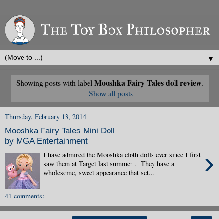
▼
Mooshka Fairy Tales doll review
Showing posts with label
.
Show all posts
Thursday, February 13, 2014
Mooshka Fairy Tales Mini Doll
by MGA Entertainment
›
I have admired the Mooshka cloth dolls ever since I first
saw them at Target last summer . They have a
wholesome, sweet appearance that set...
41 comments: