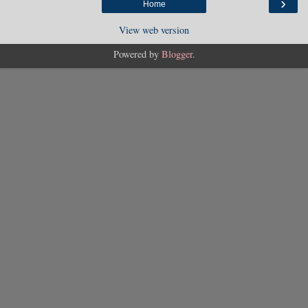
›
Home
View web version
Powered by
Blogger
.