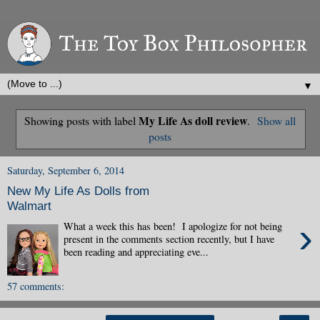
▼
My Life As doll review
Showing posts with label
.
Show all
posts
Saturday, September 6, 2014
New My Life As Dolls from
Walmart
›
What a week this has been! I apologize for not being
present in the comments section recently, but I have
been reading and appreciating eve...
57 comments: