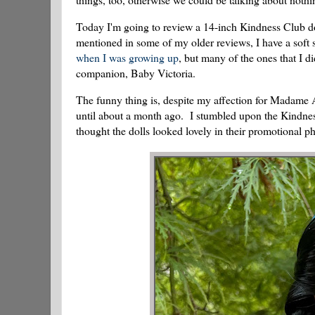
Today I'm going to review a 14-inch Kindness Club do
mentioned in some of my older reviews, I have a soft 
when I was growing up
, but many of the ones that I
companion, Baby Victoria.
The funny thing is, despite my affection for Madame Al
until about a month ago. I stumbled upon the Kindness
thought the dolls looked lovely in their promotional ph