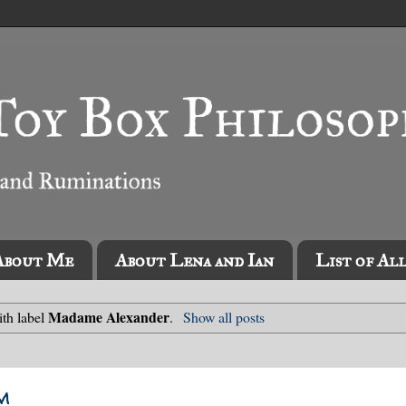
About Me
About Lena and Ian
List of Al
Madame Alexander
th label
.
Show all posts
m