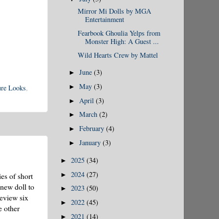
Mirror Mi Dolls by MGA
Entertainment
Fearbook Ghoulia Yelps from
Monster High: A Guest ...
Wild Hearts Crew by Mattel
June
(3)
►
May
(3)
►
ure Looks
,
April
(3)
►
March
(2)
►
February
(4)
►
January
(3)
►
2025
(34)
►
2024
(27)
►
ies of short
 new doll to
2023
(50)
►
review six
2022
(45)
►
e other
2021
(14)
►