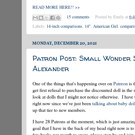
READ MORE HERE!! >>
15 comments
Posted by
Emily
at
6:
Labels:
14-inch comparisons
,
14"
,
American Girl
,
compari
MONDAY, DECEMBER 20, 2021
Patron Post: Small Wonder 
Alexander
One of the things that's happening over on
Patreon
is 
get first refusal to purchase the discounted doll in t
look at dolls that I might not notice otherwise. I have
right now since we've just been
talking about baby dol
up that tier to new members.
I have 28 Patrons at the moment, which is just amazi
goal that I have in the back of my head right now is to
few bucks per month to spare, please stop by and join