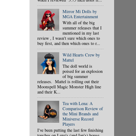
Mirror Mi Dolls by
MGA Entertainment
With all of the big
summer releases that I
mentioned in my last
review , I wasn't sure which ones to
buy first, and then which ones to r...
Wild Hearts Crew by
Mattel
The doll world is
poised for an explosion
of big summer
releases. Mattel is rolling out their
Moonspell Magic Monster High line
and their K...
Tea with Lena: A
Comparison Review of
the Mini Brands and
Miniverse Record
Players
I've been putting the last few finishing
touches on Lena's (and Ian's) house