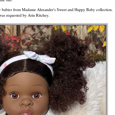
 play babies from Madame Alexander's Sweet and Happy Baby collection.
was requested by Arin Ritchey.