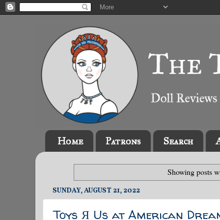
Home
Patrons
Search
Showing posts wi
SUNDAY, AUGUST 21, 2022
Toys Я Us at American Drea