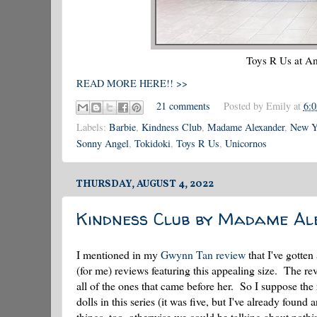
Toys R Us at Am
READ MORE HERE!! >>
21 comments
Posted by
Emily
at
6:
Labels:
Barbie
,
Kindness Club
,
Madame Alexander
,
New Yo
Sonny Angel
,
Tokidoki
,
Toys R Us
,
Unicornos
THURSDAY, AUGUST 4, 2022
Kindness Club by Madame Al
I mentioned in my
Gwynn Tan review
that I've gotten 
(for me) reviews featuring this appealing size. The re
all of the ones that came before her. So I suppose the 
dolls in this series (it was five, but I've already foun
things, too, otherwise we could be talking about nothi