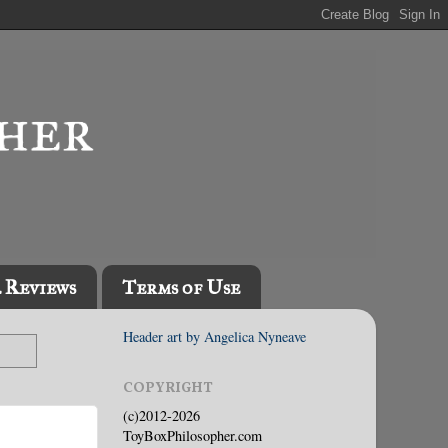
l Reviews
Terms of Use
Header art by Angelica Nyneave
COPYRIGHT
(c)2012-2026
ToyBoxPhilosopher.com