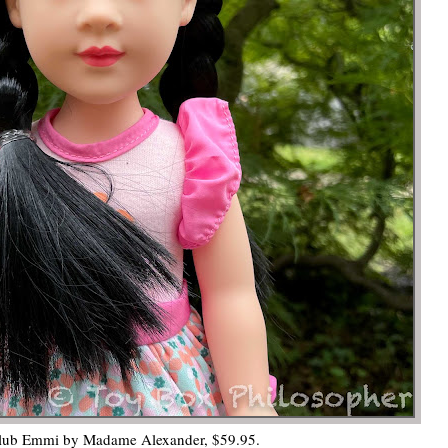
lub Emmi by Madame Alexander, $59.95.