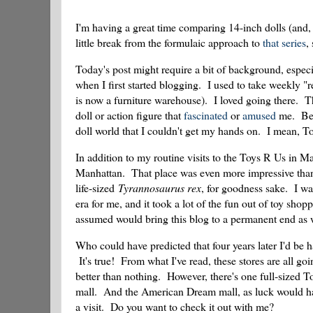
I'm having a great time comparing 14-inch dolls (and, 
little break from the formulaic approach to
that series
,
Today's post might require a bit of background, especi
when I first started blogging. I used to take weekly "r
is now a furniture warehouse). I loved going there. 
doll or action figure that
fascinated
or
amused
me. Betw
doll world that I couldn't get my hands on. I mean, To
In addition to my routine visits to the Toys R Us in 
Manhattan. That place was even more impressive than 
life-sized
Tyrannosaurus rex
, for goodness sake. I 
era for me, and it took a lot of the fun out of toy sho
assumed would bring this blog to a permanent end as 
Who could have predicted that four years later I'd be
It's true! From what I've read, these stores are all goi
better than nothing. However, there's one full-sized T
mall. And the American Dream mall, as luck would hav
a visit. Do you want to check it out with me?