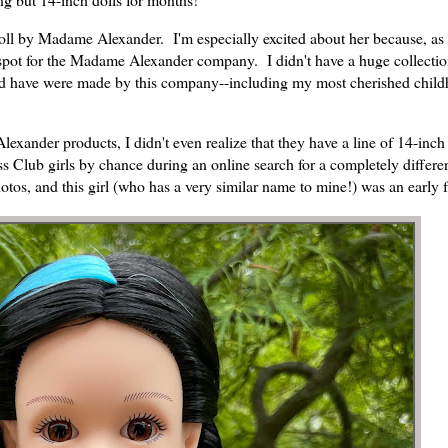
ll by Madame Alexander. I'm especially excited about her because, as 
spot for the Madame Alexander company. I didn't have a huge collectio
 did have were made by this company--including my most cherished chil
exander products, I didn't even realize that they have a line of 14-inch 
 Club girls by chance during an online search for a completely differe
otos, and this girl (who has a very similar name to mine!) was an early f