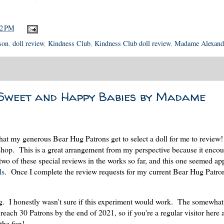
42 PM
son
,
doll review
,
Kindness Club
,
Kindness Club doll review
,
Madame Alexand
Sweet and Happy Babies by Madame
that my generous Bear Hug Patrons get to select a doll for me to review
he shop. This is a great arrangement from my perspective because it enco
 two of these special reviews in the works so far, and this one seemed ap
ls
. Once I complete the review requests for my current Bear Hug Patrons
ng. I honestly wasn't sure if this experiment would work. The somewha
 reach 30 Patrons by the end of 2021, so if you're a regular visitor here
 the fun!