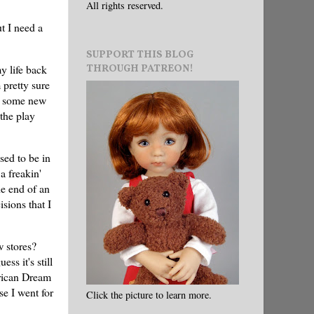
All rights reserved.
t I need a
SUPPORT THIS BLOG
THROUGH PATREON!
y life back
 pretty sure
nd some new
the play
sed to be in
a freakin'
e end of an
sions that I
w stores?
ss it's still
erican Dream
e I went for
Click the picture to learn more.