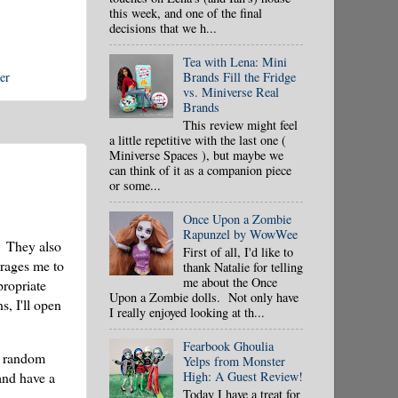
this week, and one of the final
decisions that we h...
Tea with Lena: Mini
er
Brands Fill the Fridge
vs. Miniverse Real
Brands
This review might feel
a little repetitive with the last one (
Miniverse Spaces ), but maybe we
can think of it as a companion piece
or some...
Once Upon a Zombie
Rapunzel by WowWee
! They also
First of all, I'd like to
urages me to
thank Natalie for telling
me about the Once
propriate
Upon a Zombie dolls. Not only have
, I'll open
I really enjoyed looking at th...
Fearbook Ghoulia
t random
Yelps from Monster
High: A Guest Review!
 and have a
Today I have a treat for