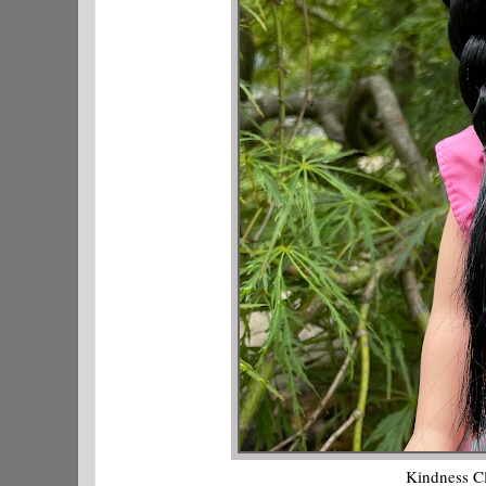
Kindness C