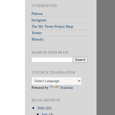
OTHER SITES
Patreon
Instagram
The My Twinn Project Shop
Twitter
Bluesky
SEARCH THIS BLOG
TOY BOX TRANSLATOR
Powered by
Translate
BLOG ARCHIVE
2026
(21)
▼
July
(3)
▼