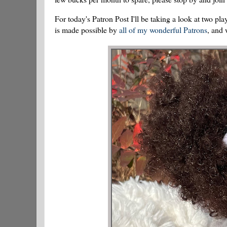
For today's Patron Post I'll be taking a look at two
is made possible by
all of my wonderful Patrons
, and 