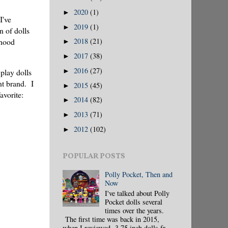
2020
(1)
►
I've
2019
(1)
►
n of dolls
dhood
2018
(21)
►
2017
(38)
►
2016
(27)
play dolls
►
nt brand. I
2015
(45)
►
avorite:
2014
(82)
►
2013
(71)
►
2012
(102)
►
POPULAR POSTS
Polly Pocket, Then and
Now
I've talked about Polly
Pocket dolls several
times over the years.
The first time was back in 2015,
when I reviewed 3.75 inch dolls fr...