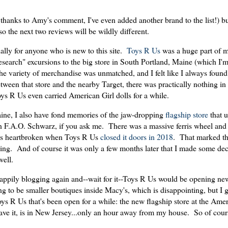
thanks to Amy's comment, I've even added another brand to the list!) bu
 so the next two reviews will be wildly different.
ally for anyone who is new to this site.
Toys R Us
was a huge part of m
esearch" excursions to the big store in South Portland, Maine (which I'm
The variety of merchandise was unmatched, and I felt like I always fou
een that store and the nearby Target, there was practically nothing in 
ys R Us even carried American Girl dolls for a while.
Maine, I also have fond memories of the jaw-dropping
flagship store
that u
F.A.O. Schwarz, if you ask me. There was a massive ferris wheel and 
was heartbroken when Toys R Us
closed it doors in 2018
. That marked th
pping. And of course it was only a few months later that I made some deci
well.
 happily blogging again and--wait for it--Toys R Us would be opening ne
ng to be smaller boutiques inside Macy's, which is disappointing, but I gue
oys R Us that's been open for a while: the new flagship store at the Am
e it, is in New Jersey...only an hour away from my house. So of cours