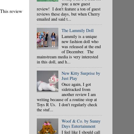
you: a new guest
review! I don't feature a ton of guest
 This review
reviews these days, but when Cherry
emailed and said t...
The Lammily Doll
Lammily is a unique
new fashion doll who
was released at the end
of December. The
mainstream media is very interested
in this doll, and h...
New Kitty Surprise by
Just Play
Once again, I got
sidetracked from
another review I am
writing because of a routine stop at
Toys R Us. I don't regularly check
the stuf...
Woof & Co. by Sunny
Days Entertainment
I feel like I should call