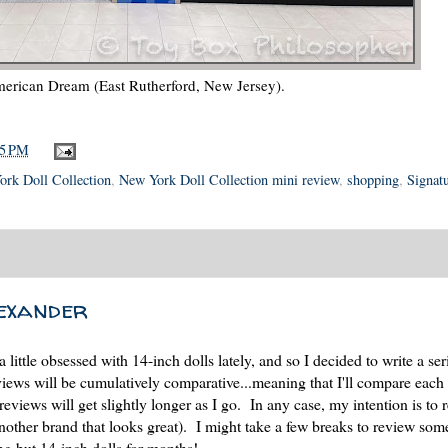
erican Dream (East Rutherford, New Jersey).
05 PM
rk Doll Collection
,
New York Doll Collection mini review
,
shopping
,
Signat
exander
a little obsessed with 14-inch dolls lately, and so I decided to write a ser
views will be cumulatively comparative...meaning that I'll compare each
reviews will get slightly longer as I go. In any case, my intention is to 
d another brand that looks great). I might take a few breaks to review som
ng but 14-inch dolls for months!