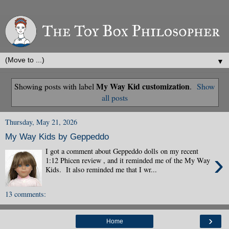
▼
My Way Kid customization
Showing posts with label
.
Show
all posts
Thursday, May 21, 2026
My Way Kids by Geppeddo
I got a comment about Geppeddo dolls on my recent
›
1:12 Phicen review , and it reminded me of the My Way
Kids. It also reminded me that I wr...
13 comments:
›
Home