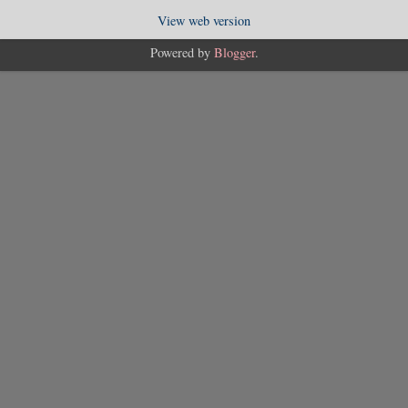
View web version
Powered by
Blogger
.