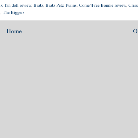
ix Tan doll review
,
Bratz
,
Bratz Petz Twiins
,
Come4Free Bonnie review
,
Criss
w
,
The Biggers
Home
O