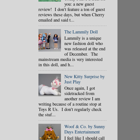
you: a new guest
review! I don't feature a ton of guest
reviews these days, but when Cherry
emailed and said t...
The Lammily Doll
Lammily is a unique
new fashion doll who
was released at the end
of December. The
mainstream media is very interested
in this doll, and h...
New Kitty Surprise by
Just Play
Once again, I got
sidetracked from
another review I am
writing because of a routine stop at
Toys R Us. I don't regularly check
the stuf...
Woof & Co. by Sunny
Days Entertainment
I feel like I should call