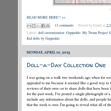
READ MORE HERE!! >>
13 comments
Posted by
Emily
at
2:
Labels:
doll customization
,
Geppeddo
,
My Twinn Project 
Kid dolls by Geppeddo
MONDAY, APRIL 10, 2023
Doll-a-Day Collection One
I was going on a walk two weekends ago when for some
appealed to me because it seemed like a good way to tell
reviews of their own--or to share dolls that have been
for the past week, I've posted a single photograph of a
include any information about the dolls, and people h
that the week is over, I'm going to reveal what all of t