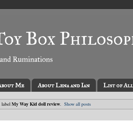
About Me
About Lena and Ian
List of Al
My Way Kid doll review
 label
.
Show all posts