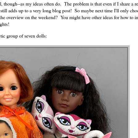
trol, though--as my ideas often do. The problem is that even if I share a 
still adds up to a very long blog post! So maybe next time I'll only cho
 the overview on the weekend? You might have other ideas for how to i
ughts!
ctic group of seven dolls: