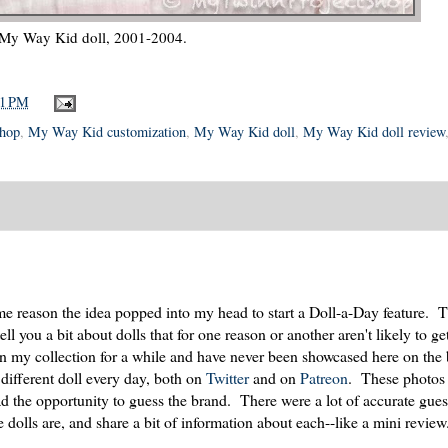
My Way Kid doll, 2001-2004.
31 PM
Shop
,
My Way Kid customization
,
My Way Kid doll
,
My Way Kid doll review
 reason the idea popped into my head to start a Doll-a-Day feature. T
 you a bit about dolls that for one reason or another aren't likely to get
 in my collection for a while and have never been showcased here on the
 different doll every day, both on
Twitter
and on
Patreon
. These photos 
ad the opportunity to guess the brand. There were a lot of accurate gu
he dolls are, and share a bit of information about each--like a mini review