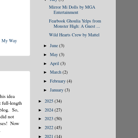
Mirror Mi Dolls by MGA
Entertainment
Fearbook Ghoulia Yelps from
Monster High: A Guest ...
Wild Hearts Crew by Mattel
,
My Way
June
(3)
►
May
(3)
►
April
(3)
►
March
(2)
►
February
(4)
►
January
(3)
►
his idea
2025
(34)
►
 full-length
 blog. So,
2024
(27)
►
did not
2023
(50)
►
esses! Now
2022
(45)
►
.
2021
(14)
►