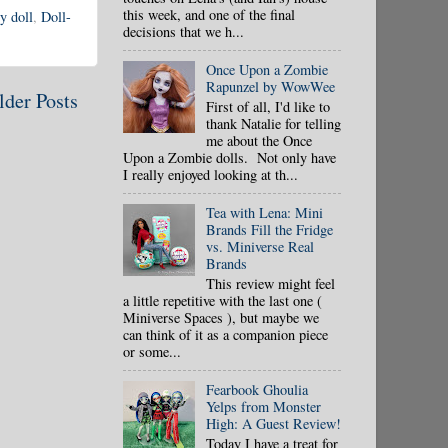
this week, and one of the final
y doll
,
Doll-
decisions that we h...
Once Upon a Zombie
Rapunzel by WowWee
lder Posts
First of all, I'd like to
thank Natalie for telling
me about the Once
Upon a Zombie dolls. Not only have
I really enjoyed looking at th...
Tea with Lena: Mini
Brands Fill the Fridge
vs. Miniverse Real
Brands
This review might feel
a little repetitive with the last one (
Miniverse Spaces ), but maybe we
can think of it as a companion piece
or some...
Fearbook Ghoulia
Yelps from Monster
High: A Guest Review!
Today I have a treat for