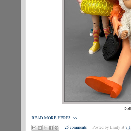
Doll
READ MORE HERE!! >>
25 comments
Posted by
Emily
at
7: