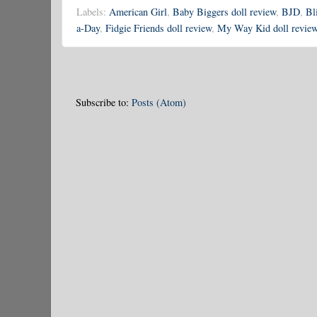
Labels:
American Girl
,
Baby Biggers doll review
,
BJD
,
Bl
a-Day
,
Fidgie Friends doll review
,
My Way Kid doll revie
Subscribe to:
Posts (Atom)