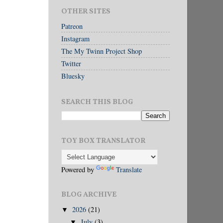
OTHER SITES
Patreon
Instagram
The My Twinn Project Shop
Twitter
Bluesky
SEARCH THIS BLOG
TOY BOX TRANSLATOR
Powered by
Translate
BLOG ARCHIVE
2026
(21)
▼
July
(3)
▼