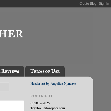
l Reviews
Terms of Use
Header art by Angelica Nyneave
COPYRIGHT
(c)2012-2026
ToyBoxPhilosopher.com