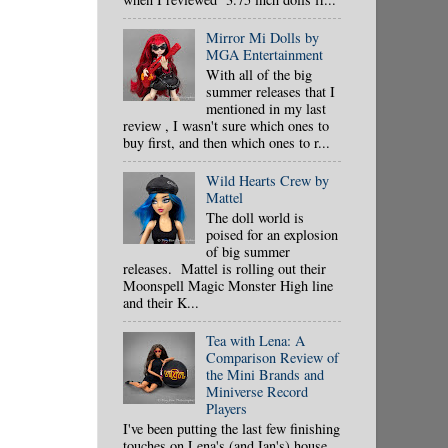
Mirror Mi Dolls by
MGA Entertainment
With all of the big
summer releases that I
mentioned in my last
review , I wasn't sure which ones to
buy first, and then which ones to r...
Wild Hearts Crew by
Mattel
The doll world is
poised for an explosion
of big summer
releases. Mattel is rolling out their
Moonspell Magic Monster High line
and their K...
Tea with Lena: A
Comparison Review of
the Mini Brands and
Miniverse Record
Players
I've been putting the last few finishing
touches on Lena's (and Ian's) house