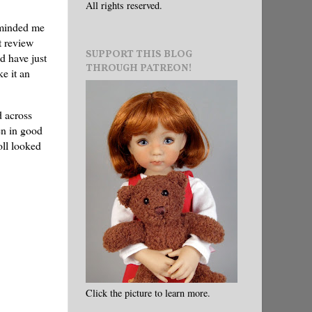
All rights reserved.
eminded me
t review
SUPPORT THIS BLOG
ld have just
THROUGH PATREON!
e it an
d across
en in good
oll looked
Click the picture to learn more.