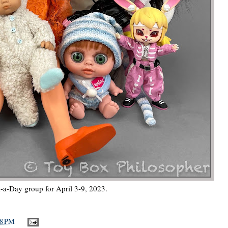
-a-Day group for April 3-9, 2023.
18 PM