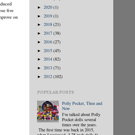
reduced
2020
(1)
►
ose five
2019
(1)
►
mprove on
2018
(21)
►
2017
(38)
►
2016
(27)
►
2015
(45)
►
2014
(82)
►
2013
(71)
►
2012
(102)
►
POPULAR POSTS
Polly Pocket, Then and
Now
I've talked about Polly
Pocket dolls several
times over the years.
The first time was back in 2015,
when I reviewed 3.75 inch dolls fr...