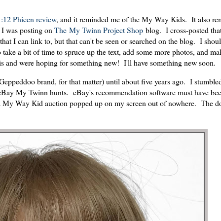
1:12 Phicen review
, and it reminded me of the My Way Kids. It also r
n I was posting on
The My Twinn Project Shop
blog. I cross-posted tha
 that I can link to, but that can't be seen or searched on the blog. I shou
take a bit of time to spruce up the text, add some more photos, and mak
this and were hoping for something new! I'll have something new soon.
Geppeddoo brand, for that matter) until about five years ago. I stumble
ar eBay My Twinn hunts. eBay's recommendation software must have be
om a My Way Kid auction popped up on my screen out of nowhere. The d