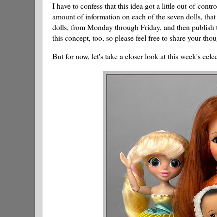
I have to confess that this idea got a little out-of-con
amount of information on each of the seven dolls, that 
dolls, from Monday through Friday, and then publish
this concept, too, so please feel free to share your tho
But for now, let's take a closer look at this week's ecle