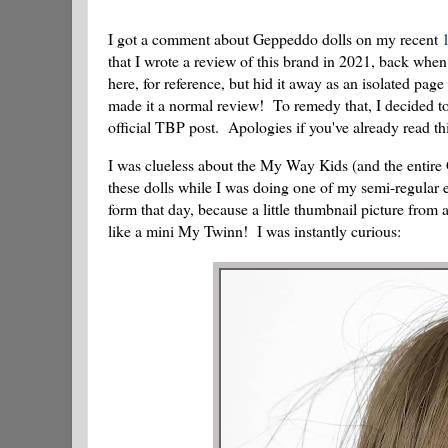
I got a comment about Geppeddo dolls on my recent
that I wrote a review of this brand in 2021, back whe
here, for reference, but hid it away as an isolated page
made it a normal review! To remedy that, I decided to 
official TBP post. Apologies if you've already read 
I was clueless about the My Way Kids (and the entire 
these dolls while I was doing one of my semi-regul
form that day, because a little thumbnail picture fr
like a mini My Twinn! I was instantly curious: