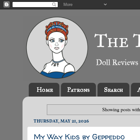
Home
Patrons
Search
Showing posts with
THURSDAY, MAY 21, 2026
My Way Kids by Geppeddo