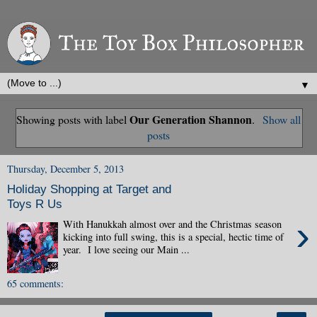
▼
Our Generation Shannon
Showing posts with label
.
Show all
posts
Thursday, December 5, 2013
Holiday Shopping at Target and
Toys R Us
›
With Hanukkah almost over and the Christmas season
kicking into full swing, this is a special, hectic time of
year. I love seeing our Main ...
65 comments: