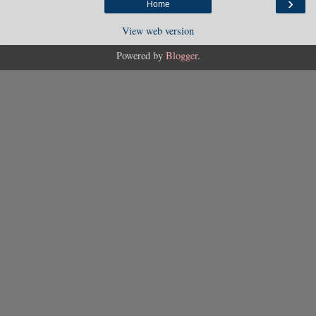
›
Home
View web version
Powered by
Blogger
.