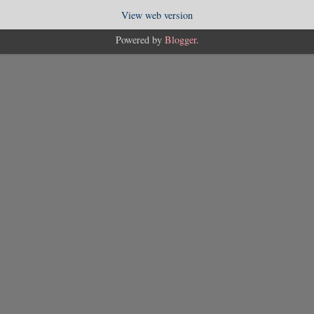
View web version
Powered by
Blogger
.