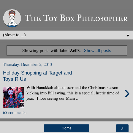
▼
Zelfs
Showing posts with label
.
Show all posts
Thursday, December 5, 2013
Holiday Shopping at Target and
Toys R Us
›
With Hanukkah almost over and the Christmas season
kicking into full swing, this is a special, hectic time of
year. I love seeing our Main ...
65 comments:
›
Home