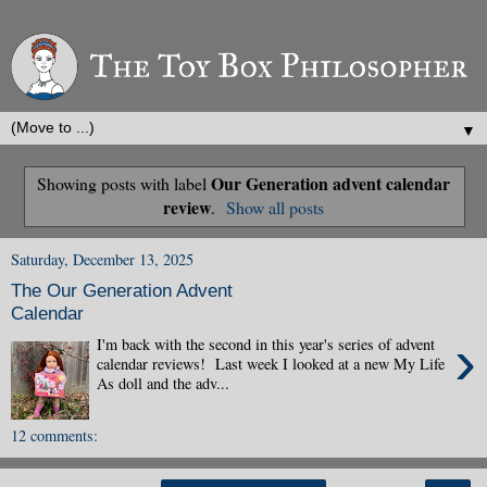
▼
Our Generation advent calendar
Showing posts with label
review
.
Show all posts
Saturday, December 13, 2025
The Our Generation Advent
Calendar
›
I'm back with the second in this year's series of advent
calendar reviews! Last week I looked at a new My Life
As doll and the adv...
12 comments: