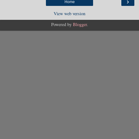
›
Home
View web version
Powered by
Blogger
.