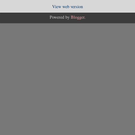
View web version
Powered by
Blogger
.