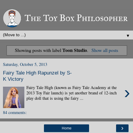
▼
Toon Studio
Showing posts with label
.
Show all posts
Saturday, October 5, 2013
Fairy Tale High Rapunzel by S-
K Victory
›
Fairy Tale High (known as Fairy Tale Academy at the
2013 Toy Fair launch) is yet another brand of 12-inch
play doll that is using the fairy ...
84 comments:
›
Home