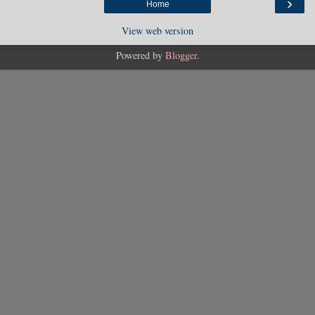
›
Home
View web version
Powered by
Blogger
.