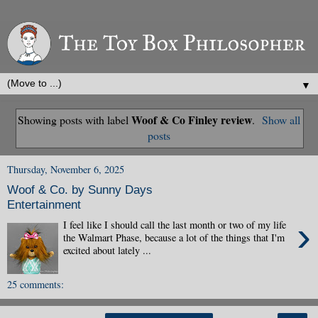
▼
Woof & Co Finley review
Showing posts with label
.
Show all
posts
Thursday, November 6, 2025
Woof & Co. by Sunny Days
Entertainment
›
I feel like I should call the last month or two of my life
the Walmart Phase, because a lot of the things that I'm
excited about lately ...
25 comments: