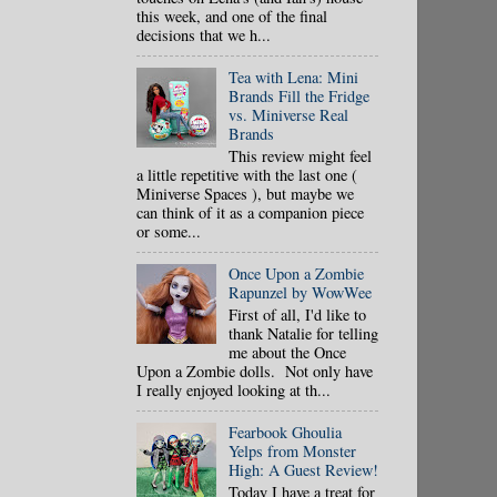
this week, and one of the final
decisions that we h...
Tea with Lena: Mini
Brands Fill the Fridge
vs. Miniverse Real
Brands
This review might feel
a little repetitive with the last one (
Miniverse Spaces ), but maybe we
can think of it as a companion piece
or some...
Once Upon a Zombie
Rapunzel by WowWee
First of all, I'd like to
thank Natalie for telling
me about the Once
Upon a Zombie dolls. Not only have
I really enjoyed looking at th...
Fearbook Ghoulia
Yelps from Monster
High: A Guest Review!
Today I have a treat for