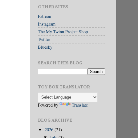
OTHER SITES
Patreon
Instagram
The My Twinn Project Shop
Twitter
Bluesky
SEARCH THIS BLOG
TOY BOX TRANSLATOR
Powered by
Translate
BLOG ARCHIVE
2026
(21)
▼
July
(3)
▼