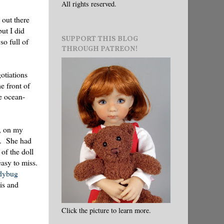
All rights reserved.
 out there
but I did
SUPPORT THIS BLOG
so full of
THROUGH PATREON!
otiations
e front of
e ocean-
y, on my
d. She had
of the doll
easy to miss.
dybug
is and
Click the picture to learn more.