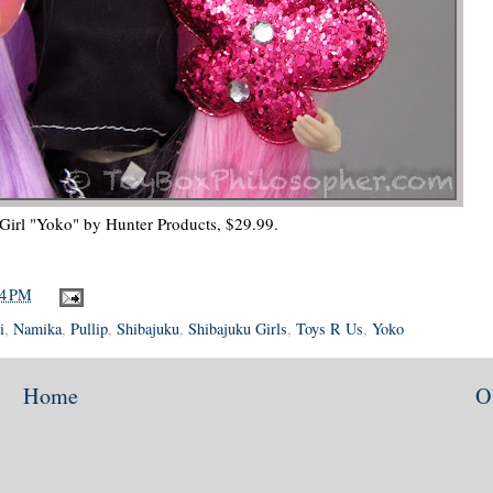
Girl "Yoko" by Hunter Products, $29.99.
04 PM
i
,
Namika
,
Pullip
,
Shibajuku
,
Shibajuku Girls
,
Toys R Us
,
Yoko
Home
O