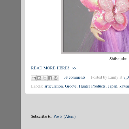
Shibajuku 
READ MORE HERE!! >>
38 comments
Posted by
Emily
at
7:
Labels:
articulation
,
Groove
,
Hunter Products
,
Japan
,
kawai
Subscribe to:
Posts (Atom)