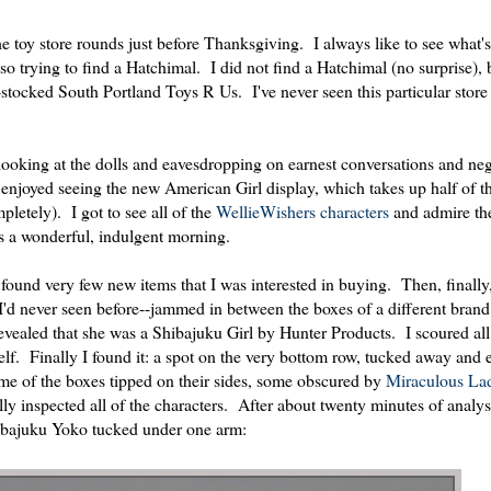
the toy store rounds just before Thanksgiving. I always like to see what's
so trying to find a Hatchimal. I did not find a Hatchimal (no surprise), 
stocked South Portland Toys R Us. I've never seen this particular store 
, looking at the dolls and eavesdropping on earnest conversations and neg
o enjoyed seeing the new American Girl display, which takes up half of th
letely). I got to see all of the
WellieWishers characters
and admire th
as a wonderful, indulgent morning.
 found very few new items that I was interested in buying. Then, finall
l I'd never seen before--jammed in between the boxes of a different bran
vealed that she was a Shibajuku Girl by Hunter Products. I scoured all 
shelf. Finally I found it: a spot on the very bottom row, tucked away and 
me of the boxes tipped on their sides, some obscured by
Miraculous La
ly inspected all of the characters. After about twenty minutes of analys
Shibajuku Yoko tucked under one arm: