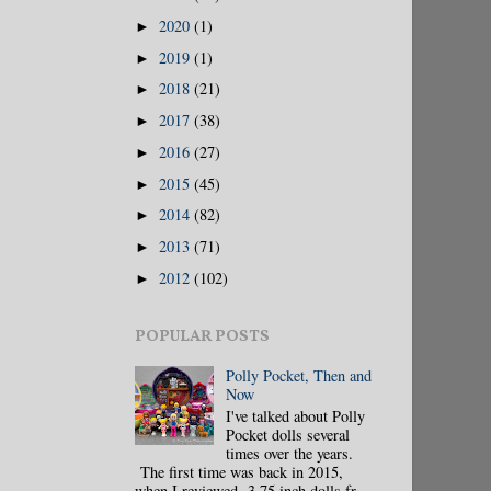
2020
(1)
►
2019
(1)
►
2018
(21)
►
2017
(38)
►
2016
(27)
►
2015
(45)
►
2014
(82)
►
2013
(71)
►
2012
(102)
►
POPULAR POSTS
Polly Pocket, Then and
Now
I've talked about Polly
Pocket dolls several
times over the years.
The first time was back in 2015,
when I reviewed 3.75 inch dolls fr...