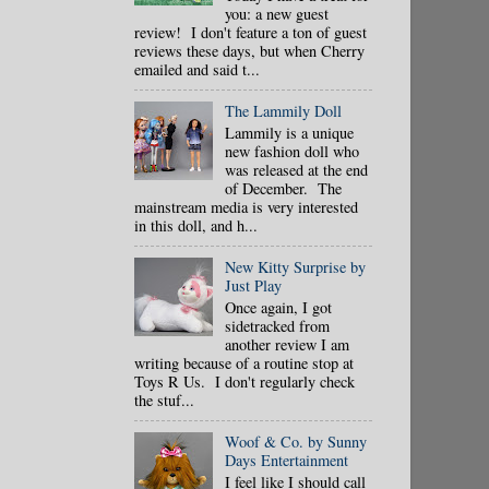
you: a new guest
review! I don't feature a ton of guest
reviews these days, but when Cherry
emailed and said t...
The Lammily Doll
Lammily is a unique
new fashion doll who
was released at the end
of December. The
mainstream media is very interested
in this doll, and h...
New Kitty Surprise by
Just Play
Once again, I got
sidetracked from
another review I am
writing because of a routine stop at
Toys R Us. I don't regularly check
the stuf...
Woof & Co. by Sunny
Days Entertainment
I feel like I should call