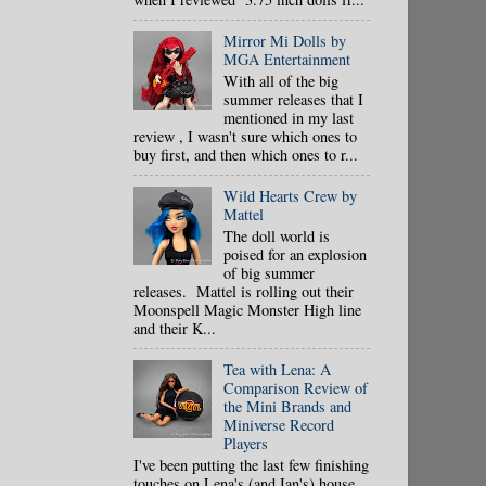
Mirror Mi Dolls by
MGA Entertainment
With all of the big
summer releases that I
mentioned in my last
review , I wasn't sure which ones to
buy first, and then which ones to r...
Wild Hearts Crew by
Mattel
The doll world is
poised for an explosion
of big summer
releases. Mattel is rolling out their
Moonspell Magic Monster High line
and their K...
Tea with Lena: A
Comparison Review of
the Mini Brands and
Miniverse Record
Players
I've been putting the last few finishing
touches on Lena's (and Ian's) house