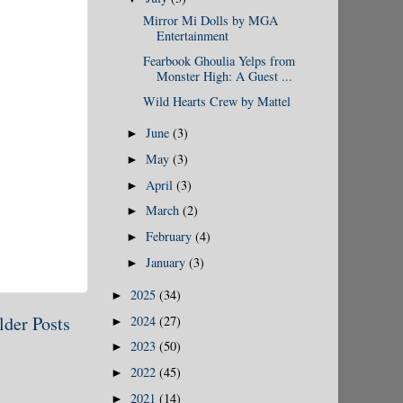
Mirror Mi Dolls by MGA
Entertainment
Fearbook Ghoulia Yelps from
Monster High: A Guest ...
Wild Hearts Crew by Mattel
June
(3)
►
May
(3)
►
April
(3)
►
March
(2)
►
February
(4)
►
January
(3)
►
2025
(34)
►
lder Posts
2024
(27)
►
2023
(50)
►
2022
(45)
►
2021
(14)
►