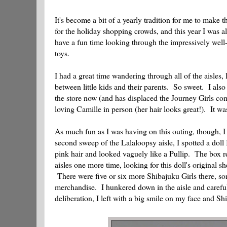
It's become a bit of a yearly tradition for me to make 
for the holiday shopping crowds, and this year I was al
have a fun time looking through the impressively well-
toys.
I had a great time wandering through all of the aisles
between little kids and their parents. So sweet. I als
the store now (and has displaced the Journey Girls comp
loving Camille in person (her hair looks great!). It w
As much fun as I was having on this outing, though, I
second sweep of the Lalaloopsy aisle, I spotted a dol
pink hair and looked vaguely like a Pullip. The box re
aisles one more time, looking for this doll's original 
There were five or six more Shibajuku Girls there, so
merchandise. I hunkered down in the aisle and careful
deliberation, I left with a big smile on my face and 