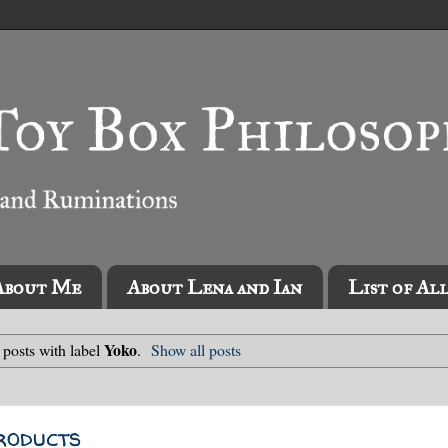
About Me
About Lena and Ian
List of Al
Yoko
posts with label
.
Show all posts
roducts