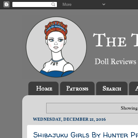
Home
Patrons
Search
Showing 
WEDNESDAY, DECEMBER 21, 2016
Shibajuku Girls By Hunter P