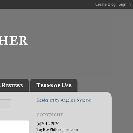
l Reviews
Terms of Use
Header art by Angelica Nyneave
COPYRIGHT
(c)2012-2026
ToyBoxPhilosopher.com