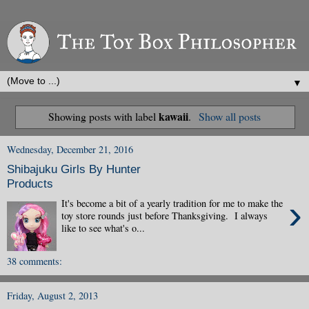
▼
kawaii
Showing posts with label
.
Show all posts
Wednesday, December 21, 2016
Shibajuku Girls By Hunter
Products
›
It's become a bit of a yearly tradition for me to make the
toy store rounds just before Thanksgiving. I always
like to see what's o...
38 comments:
Friday, August 2, 2013