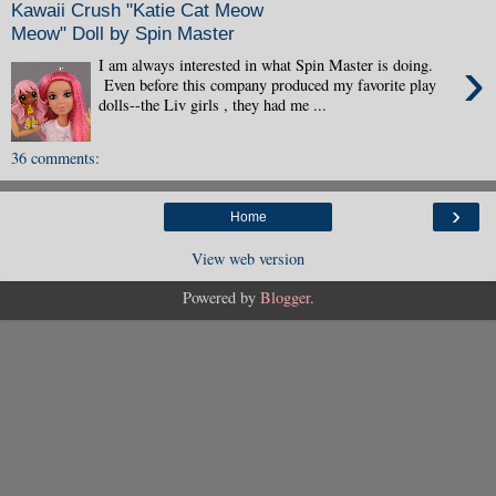
Kawaii Crush "Katie Cat Meow
Meow" Doll by Spin Master
›
I am always interested in what Spin Master is doing.
Even before this company produced my favorite play
dolls--the Liv girls , they had me ...
36 comments:
›
Home
View web version
Powered by
Blogger
.