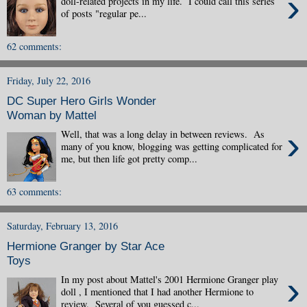
›
doll-related projects in my life. I could call this series
of posts "regular pe...
62 comments:
Friday, July 22, 2016
DC Super Hero Girls Wonder
Woman by Mattel
›
Well, that was a long delay in between reviews. As
many of you know, blogging was getting complicated for
me, but then life got pretty comp...
63 comments:
Saturday, February 13, 2016
Hermione Granger by Star Ace
Toys
›
In my post about Mattel's 2001 Hermione Granger play
doll , I mentioned that I had another Hermione to
review. Several of you guessed c...