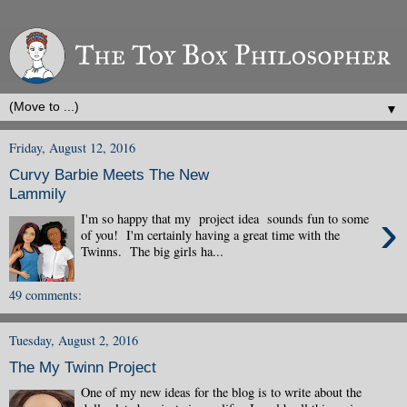
▼
Friday, August 12, 2016
Curvy Barbie Meets The New
Lammily
›
I'm so happy that my project idea sounds fun to some
of you! I'm certainly having a great time with the
Twinns. The big girls ha...
49 comments:
Tuesday, August 2, 2016
The My Twinn Project
One of my new ideas for the blog is to write about the