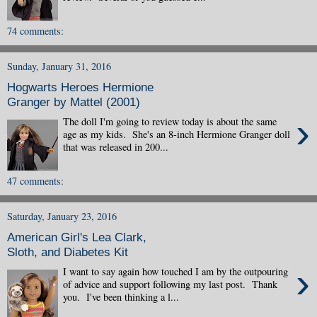
74 comments:
Sunday, January 31, 2016
Hogwarts Heroes Hermione
Granger by Mattel (2001)
›
The doll I'm going to review today is about the same
age as my kids. She's an 8-inch Hermione Granger doll
that was released in 200...
47 comments:
Saturday, January 23, 2016
American Girl's Lea Clark,
Sloth, and Diabetes Kit
›
I want to say again how touched I am by the outpouring
of advice and support following my last post. Thank
you. I've been thinking a l...