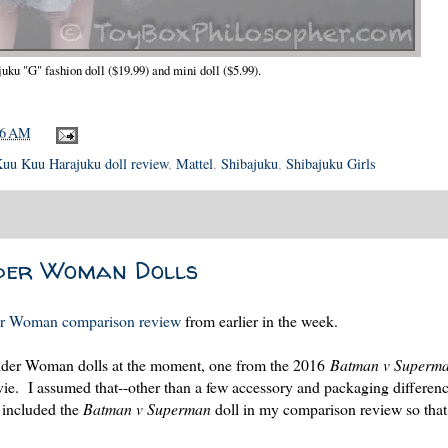
ku "G" fashion doll ($19.99) and mini doll ($5.99).
56 AM
uu Kuu Harajuku doll review
,
Mattel
,
Shibajuku
,
Shibajuku Girls
nder Woman Dolls
r Woman comparison review
from earlier in the week.
onder Woman dolls at the moment, one from the 2016
Batman v Superm
e. I assumed that--other than a few accessory and packaging differenc
 included the
Batman v Superman
doll in my comparison review so that