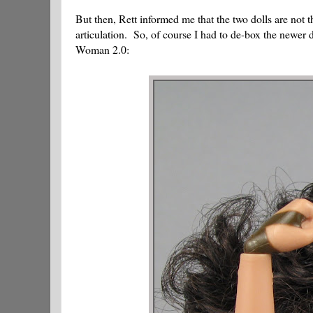
But then, Rett informed me that the two dolls are not 
articulation. So, of course I had to de-box the newer
Woman 2.0: