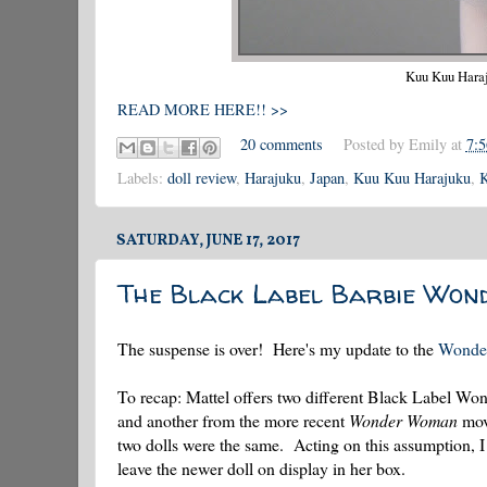
Kuu Kuu Haraju
READ MORE HERE!! >>
20 comments
Posted by
Emily
at
7:
Labels:
doll review
,
Harajuku
,
Japan
,
Kuu Kuu Harajuku
,
K
SATURDAY, JUNE 17, 2017
The Black Label Barbie Wo
The suspense is over! Here's my update to the
Wonde
To recap: Mattel offers two different Black Label W
and another from the more recent
Wonder Woman
movi
two dolls were the same. Acting on this assumption, I
leave the newer doll on display in her box.