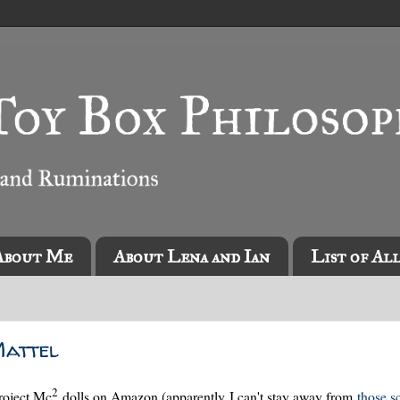
About Me
About Lena and Ian
List of Al
Mattel
2
roject Mc
dolls on Amazon (apparently I can't stay away from
those sc