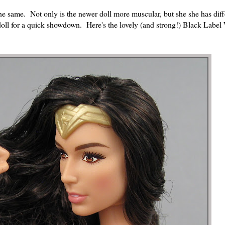
the same. Not only is the newer doll more muscular, but she she has dif
 doll for a quick showdown. Here's the lovely (and strong!) Black Labe