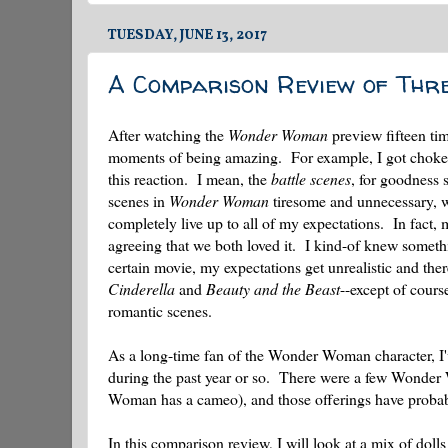
TUESDAY, JUNE 13, 2017
A Comparison Review of Th
After watching the
Wonder Woman
preview fifteen tim
moments of being amazing. For example, I got choked u
this reaction. I mean, the
battle scenes
, for goodness 
scenes in
Wonder Woman
tiresome and unnecessary, wh
completely live up to all of my expectations. In fact,
agreeing that we both loved it. I kind-of knew someth
certain movie, my expectations get unrealistic and th
Cinderella
and
Beauty and the Beast
--except of cours
romantic scenes.
As a long-time fan of the Wonder Woman character, I've
during the past year or so. There were a few Wonder
Woman has a cameo), and those offerings have probabl
In this comparison review, I will look at a mix of doll