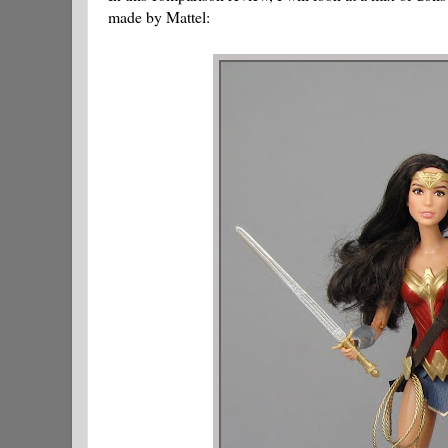
made by Mattel: