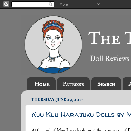
Home
Patrons
Search
THURSDAY, JUNE 29, 2017
Kuu Kuu Harajuku Dolls by 
At the end of May I was looking at the new wave of P