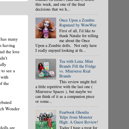
this week, and one of the final
decisions that we h...
Once Upon a Zombie
Rapunzel by WowWee
First of all, I'd like to
thank Natalie for telling
it has many
me about the Once
in having
Upon a Zombie dolls. Not only have
I really enjoyed looking at th...
nd the love
dn't
Tea with Lena: Mini
ully
Brands Fill the Fridge
 to see a
vs. Miniverse Real
Brands
 with
This review might feel
of the
a little repetitive with the last one (
Miniverse Spaces ), but maybe we
can think of it as a companion piece
or some...
debuted
ich Wonder
Fearbook Ghoulia
Yelps from Monster
High: A Guest Review!
dolls are
Today I have a treat for