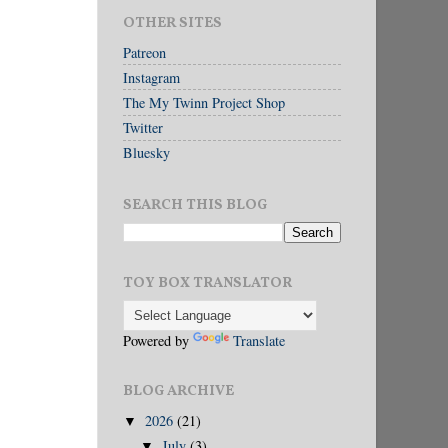
OTHER SITES
Patreon
Instagram
The My Twinn Project Shop
Twitter
Bluesky
SEARCH THIS BLOG
TOY BOX TRANSLATOR
Powered by
Translate
BLOG ARCHIVE
2026
(21)
▼
July
(3)
▼