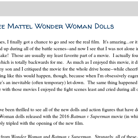
ree Mattel Wonder Woman Dolls
es, I finally got a chance to go and see the real film. It's amazing...or 
p during all of the battle scenes--and now I see that I was not alone 
sake! Those are usually my least favorite part of a movie. I actually fou
ich is totally backwards for me. As much as I enjoyed this movie, it di
 my son and I critiqued the movie for the whole drive home--while cheerf
ing like this would happen, though, because when I'm obsessively eager
ere's an inevitable (often temporary) let-down. The same thing happened
e with those movies I enjoyed the fight scenes least and cried during all 
 been thrilled to see all of the new dolls and action figures that have 
 Woman dolls released with the 2016
Batman v Superman
movie (in wh
y tripled with the opening of the new film.
s from
Wonder Woman
and
Batman v Superman
. Strangely, all of these 