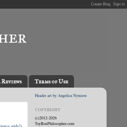
l Reviews
Terms of Use
Header art by Angelica Nyneave
COPYRIGHT
(c)2012-2026
ToyBoxPhilosopher.com
ience girls!
)