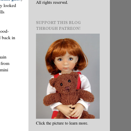
All rights reserved.
ey looked
lls
SUPPORT THIS BLOG
THROUGH PATREON!
good-
d back in
main
 from
 mini
Click the picture to learn more.