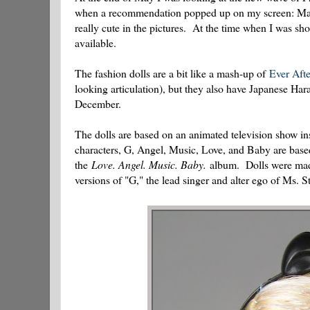
when a recommendation popped up on my screen: Matte
really cute in the pictures. At the time when I was sho
available.
The fashion dolls are a bit like a mash-up of
Ever Aft
looking articulation), but they also have Japanese Har
December.
The dolls are based on an animated television show i
characters, G, Angel, Music, Love, and Baby are base
the
Love. Angel. Music. Baby.
album. Dolls were made 
versions of "G," the lead singer and alter ego of Ms. St