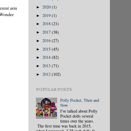
2020
(1)
ferent arm
►
l Wonder
2019
(1)
►
2018
(21)
►
2017
(38)
►
2016
(27)
►
2015
(45)
►
2014
(82)
►
2013
(71)
►
2012
(102)
►
POPULAR POSTS
Polly Pocket, Then and
Now
I've talked about Polly
Pocket dolls several
times over the years.
The first time was back in 2015,
when I reviewed 3.75 inch dolls fr...