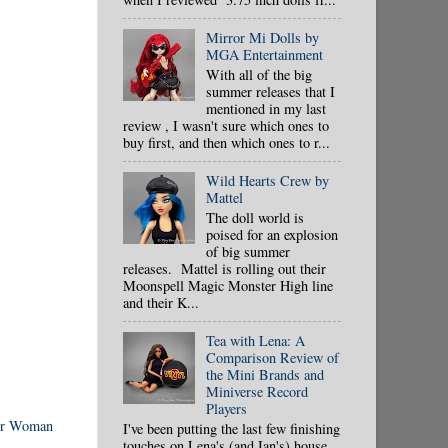
Mirror Mi Dolls by
MGA Entertainment
With all of the big
summer releases that I
mentioned in my last
review , I wasn't sure which ones to
buy first, and then which ones to r...
Wild Hearts Crew by
Mattel
The doll world is
poised for an explosion
of big summer
releases. Mattel is rolling out their
Moonspell Magic Monster High line
and their K...
Tea with Lena: A
Comparison Review of
the Mini Brands and
Miniverse Record
Players
r Woman
I've been putting the last few finishing
touches on Lena's (and Ian's) house