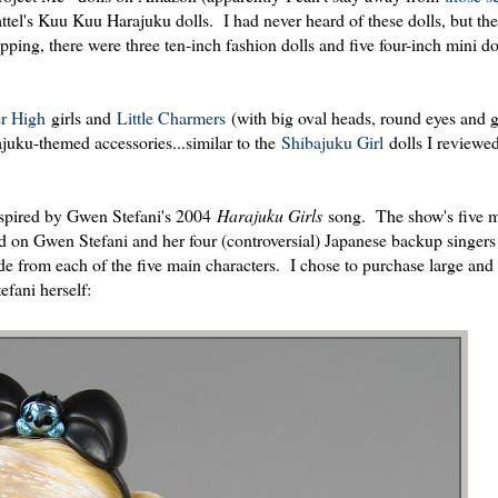
l's Kuu Kuu Harajuku dolls. I had never heard of these dolls, but th
pping, there were three ten-inch fashion dolls and five four-inch mini do
er High
girls and
Little Charmers
(with big oval heads, round eyes and 
ajuku-themed accessories...similar to the
Shibajuku Girl
dolls I reviewe
nspired by Gwen Stefani's 2004
Harajuku Girls
song. The show's five 
d on Gwen Stefani and her four (controversial) Japanese backup singers
from each of the five main characters. I chose to purchase large and
efani herself: