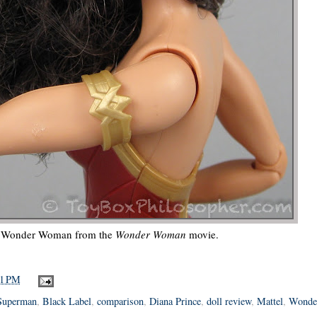
e Wonder Woman from the
Wonder Woman
movie.
11 PM
Superman
,
Black Label
,
comparison
,
Diana Prince
,
doll review
,
Mattel
,
Wonde