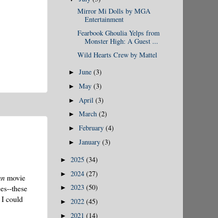
Mirror Mi Dolls by MGA
Entertainment
Fearbook Ghoulia Yelps from
Monster High: A Guest ...
Wild Hearts Crew by Mattel
June
(3)
►
May
(3)
►
April
(3)
►
March
(2)
►
February
(4)
►
January
(3)
►
2025
(34)
►
2024
(27)
►
an
movie
2023
(50)
es--these
►
 I could
2022
(45)
►
2021
(14)
►