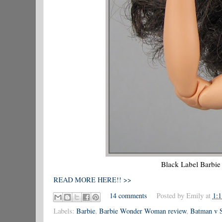
Black Label Barbi
READ MORE HERE!! >>
14 comments
Posted by
Emily
at
1:
Labels:
Barbie
,
Barbie Wonder Woman review
,
Batman v 