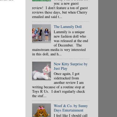
you: a new guest
review! I don't feature a ton of guest
reviews these days, but when Cherry
emailed and said t...
The Lammily Doll
Lammily is a unique
new fashion doll who
was released at the end
of December. The
mainstream media is very interested
in this doll, and h...
New Kitty Surprise by
Just Play
Once again, I got
sidetracked from
another review I am
writing because of a routine stop at
Toys R Us. I don't regularly check
the stuf...
Woof & Co. by Sunny
Days Entertainment
I feel like I should call