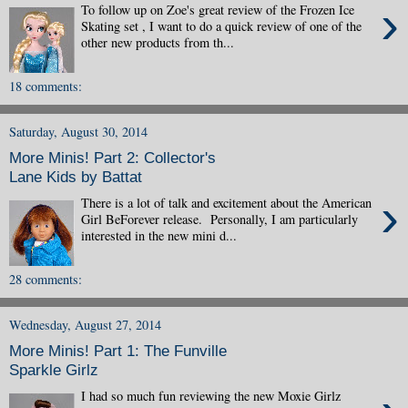
›
To follow up on Zoe's great review of the Frozen Ice
Skating set , I want to do a quick review of one of the
other new products from th...
18 comments:
Saturday, August 30, 2014
More Minis! Part 2: Collector's
Lane Kids by Battat
›
There is a lot of talk and excitement about the American
Girl BeForever release. Personally, I am particularly
interested in the new mini d...
28 comments:
Wednesday, August 27, 2014
More Minis! Part 1: The Funville
Sparkle Girlz
I had so much fun reviewing the new Moxie Girlz