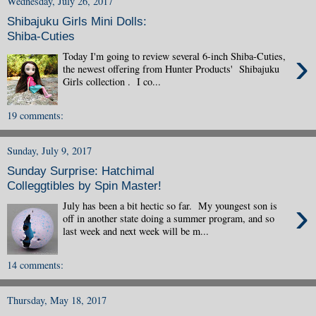
Wednesday, July 26, 2017
Shibajuku Girls Mini Dolls:
Shiba-Cuties
›
Today I'm going to review several 6-inch Shiba-Cuties,
the newest offering from Hunter Products' Shibajuku
Girls collection . I co...
19 comments:
Sunday, July 9, 2017
Sunday Surprise: Hatchimal
Colleggtibles by Spin Master!
›
July has been a bit hectic so far. My youngest son is
off in another state doing a summer program, and so
last week and next week will be m...
14 comments:
Thursday, May 18, 2017