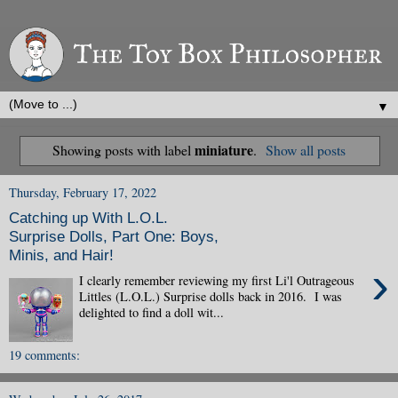
▼
miniature
Showing posts with label
.
Show all posts
Thursday, February 17, 2022
Catching up With L.O.L.
Surprise Dolls, Part One: Boys,
Minis, and Hair!
›
I clearly remember reviewing my first Li'l Outrageous
Littles (L.O.L.) Surprise dolls back in 2016. I was
delighted to find a doll wit...
19 comments: