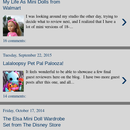
My Life As Mini Dolls from
Walmart
›
I was looking around my studio the other day, trying to
decide what to review next, and I realized that I have a
lot of mini versions of 18-...
16 comments:
Tuesday, September 22, 2015
Lalaloopsy Pet Pal Palooza!
It feels wonderful to be able to showcase a few final
›
guest reviewers here on the blog. I have two more guest
posts after this one, and all...
14 comments:
Friday, October 17, 2014
The Elsa Mini Doll Wardrobe
Set from The Disney Store