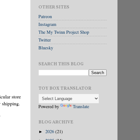
OTHER SITES
Patreon
Instagram
The My Twinn Project Shop
Twitter
Bluesky
SEARCH THIS BLOG
TOY BOX TRANSLATOR
cular store
y shipping.
Powered by
Translate
BLOG ARCHIVE
2026
(21)
►