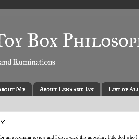
About Me
About Lena and Ian
List of Al
Ty
for an upcoming review and I discovered this appealing little doll who I