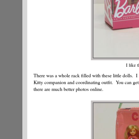
I like 
There was a whole rack filled with these little dolls. I
Kitty companion and coordinating outfit. You can get a
there are much better photos online.