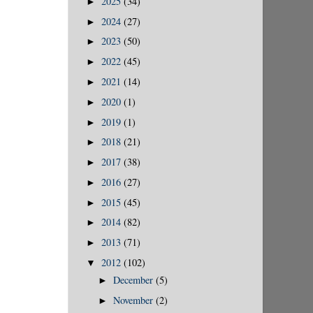
2025
(34)
►
2024
(27)
►
2023
(50)
►
2022
(45)
►
2021
(14)
►
2020
(1)
►
2019
(1)
►
2018
(21)
►
2017
(38)
►
2016
(27)
►
2015
(45)
►
2014
(82)
►
2013
(71)
►
2012
(102)
▼
December
(5)
►
November
(2)
►