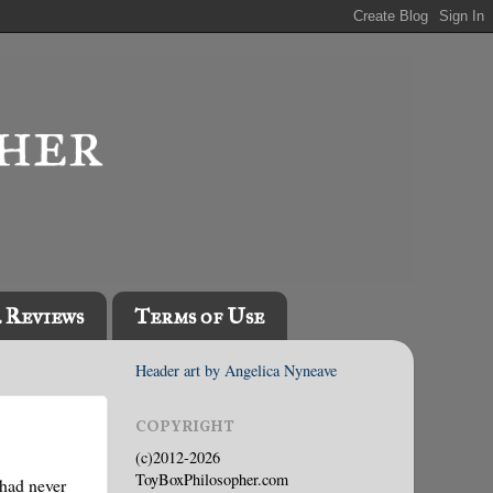
l Reviews
Terms of Use
Header art by Angelica Nyneave
COPYRIGHT
(c)2012-2026
ToyBoxPhilosopher.com
 had never