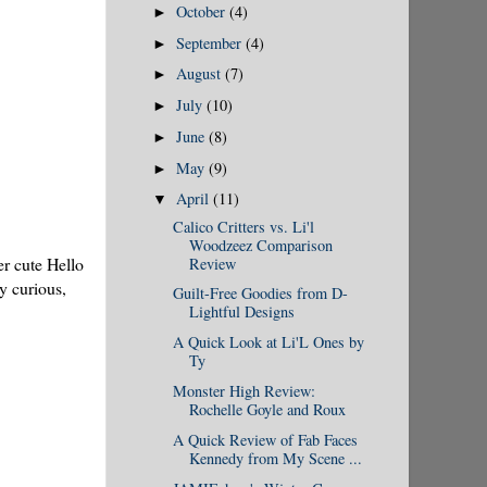
October
(4)
►
September
(4)
►
August
(7)
►
July
(10)
►
June
(8)
►
May
(9)
►
April
(11)
▼
Calico Critters vs. Li'l
Woodzeez Comparison
er cute Hello
Review
y curious,
Guilt-Free Goodies from D-
Lightful Designs
A Quick Look at Li'L Ones by
Ty
Monster High Review:
Rochelle Goyle and Roux
A Quick Review of Fab Faces
Kennedy from My Scene ...