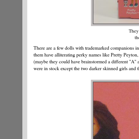
They 
th
There are a few dolls with trademarked companions inc
them have alliterating perky names like Pretty Peyt
(maybe they could have brainstormed a different "A" 
were in stock except the two darker skinned girls and t