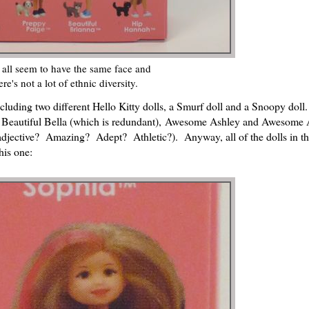
all seem to have the same face and
ere's not a lot of ethnic diversity.
luding two different Hello Kitty dolls, a Smurf doll and a Snoopy doll.
on, Beautiful Bella (which is redundant), Awesome Ashley and Awesome
adjective? Amazing? Adept? Athletic?). Anyway, all of the dolls in th
his one: