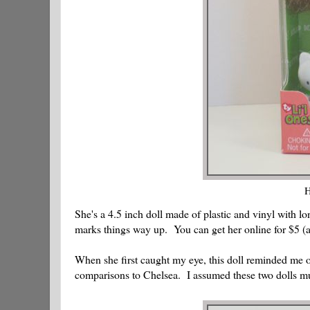
H
She's a 4.5 inch doll made of plastic and vinyl with l
marks things way up. You can get her online for $5 (a
When she first caught my eye, this doll reminded me 
comparisons to Chelsea. I assumed these two dolls must