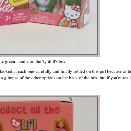
the green handle on the Ty doll's box.
 looked at each one carefully and finally settled on this girl because of h
 glimpse of the other options on the back of the box, but if you're reall