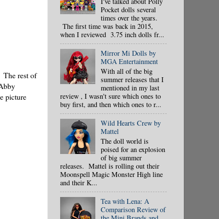
I've talked about Polly
Pocket dolls several
times over the years.
The first time was back in 2015,
when I reviewed 3.75 inch dolls fr...
Mirror Mi Dolls by
MGA Entertainment
With all of the big
 The rest of
summer releases that I
 Abby
mentioned in my last
e picture
review , I wasn't sure which ones to
buy first, and then which ones to r...
Wild Hearts Crew by
Mattel
The doll world is
poised for an explosion
of big summer
releases. Mattel is rolling out their
Moonspell Magic Monster High line
and their K...
Tea with Lena: A
Comparison Review of
the Mini Brands and