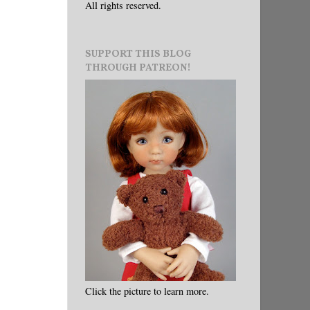
All rights reserved.
SUPPORT THIS BLOG
THROUGH PATREON!
Click the picture to learn more.