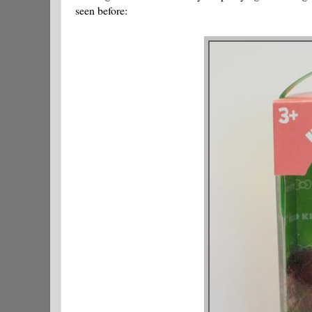
seen before: