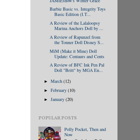
JAMIEshow's Winter Grace
Barbie Basic vs. Integrity Toys
Basic Edition (I.T...
A Review of the Lalaloopsy
Marina Anchors Doll by ...
A Review of Rapunzel from
the Tonner Doll Disney S...
MiM (Make it Mine) Doll
Update: Centaurs and Cents
A Review of BFC Ink Pen Pal
Doll "Britt" by MGA En...
March
(12)
►
February
(10)
►
January
(20)
►
POPULAR POSTS
Polly Pocket, Then and
Now