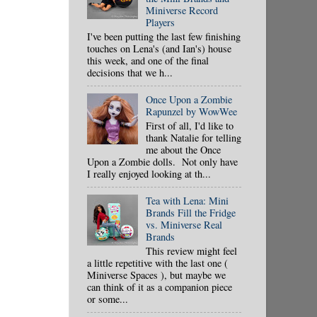
Miniverse Record
Players
I've been putting the last few finishing
touches on Lena's (and Ian's) house
this week, and one of the final
decisions that we h...
Once Upon a Zombie
Rapunzel by WowWee
First of all, I'd like to
thank Natalie for telling
me about the Once
Upon a Zombie dolls. Not only have
I really enjoyed looking at th...
Tea with Lena: Mini
Brands Fill the Fridge
vs. Miniverse Real
Brands
This review might feel
a little repetitive with the last one (
Miniverse Spaces ), but maybe we
can think of it as a companion piece
or some...