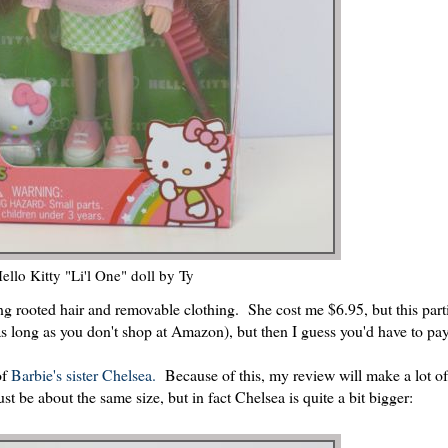
ello Kitty "Li'l One" doll by Ty
ong rooted hair and removable clothing. She cost me $6.95, but this parti
s long as you don't shop at Amazon), but then I guess you'd have to pa
of
Barbie's sister Chelsea.
Because of this, my review will make a lot of
 be about the same size, but in fact Chelsea is quite a bit bigger: