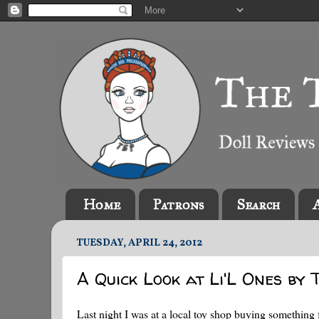
Home
Patrons
Search
TUESDAY, APRIL 24, 2012
A Quick Look at Li'L Ones by 
Last night I was at a local toy shop buying something 