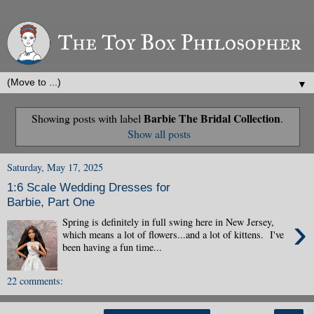
▼
Barbie The Bridal Collection
Showing posts with label
.
Show all posts
Saturday, May 17, 2025
1:6 Scale Wedding Dresses for
Barbie, Part One
›
Spring is definitely in full swing here in New Jersey,
which means a lot of flowers...and a lot of kittens. I've
been having a fun time...
22 comments: