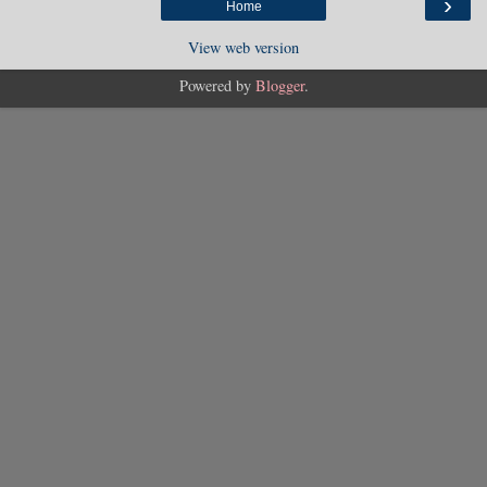
›
Home
View web version
Powered by
Blogger
.