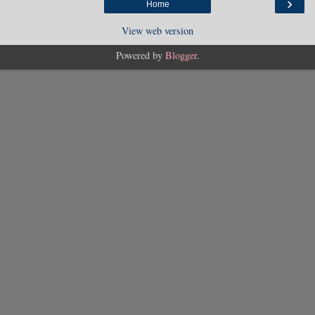
›
Home
View web version
Powered by
Blogger
.