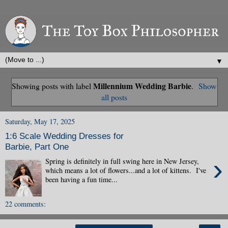
▼
Millennium Wedding Barbie
Showing posts with label
.
Show
all posts
Saturday, May 17, 2025
1:6 Scale Wedding Dresses for
Barbie, Part One
›
Spring is definitely in full swing here in New Jersey,
which means a lot of flowers...and a lot of kittens. I've
been having a fun time...
22 comments: