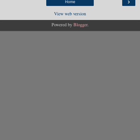
›
Home
View web version
Powered by
Blogger
.