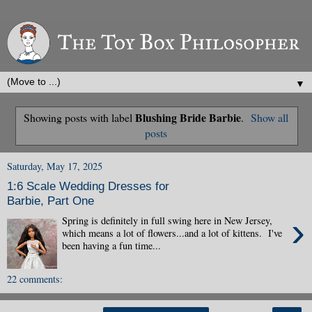
▼
Blushing Bride Barbie
Showing posts with label
.
Show all
posts
Saturday, May 17, 2025
1:6 Scale Wedding Dresses for
Barbie, Part One
›
Spring is definitely in full swing here in New Jersey,
which means a lot of flowers...and a lot of kittens. I've
been having a fun time...
22 comments: