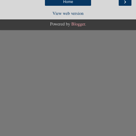
›
Home
View web version
Powered by
Blogger
.