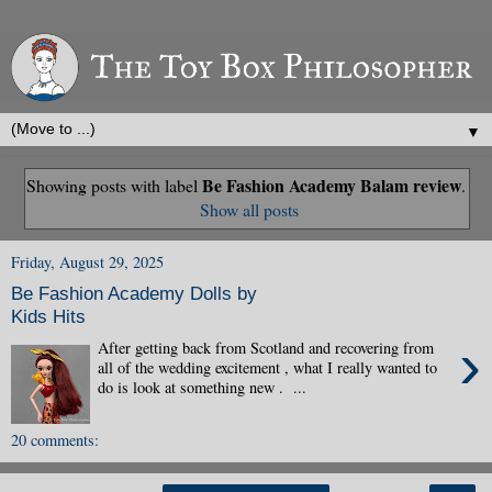
▼
Be Fashion Academy Balam review
Showing posts with label
.
Show all posts
Friday, August 29, 2025
Be Fashion Academy Dolls by
Kids Hits
›
After getting back from Scotland and recovering from
all of the wedding excitement , what I really wanted to
do is look at something new . ...
20 comments: