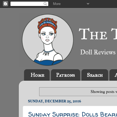
Home
Patrons
Search
Showing posts w
SUNDAY, DECEMBER 25, 2016
Sunday Surprise: Dolls Beari