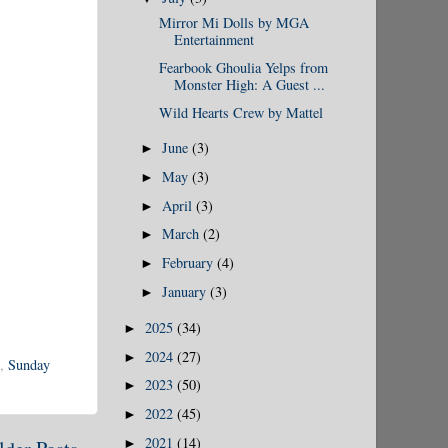
Mirror Mi Dolls by MGA
Entertainment
Fearbook Ghoulia Yelps from
Monster High: A Guest ...
Wild Hearts Crew by Mattel
June
(3)
►
May
(3)
►
April
(3)
►
March
(2)
►
February
(4)
►
January
(3)
►
2025
(34)
►
2024
(27)
►
,
Sunday
2023
(50)
►
2022
(45)
►
2021
(14)
►