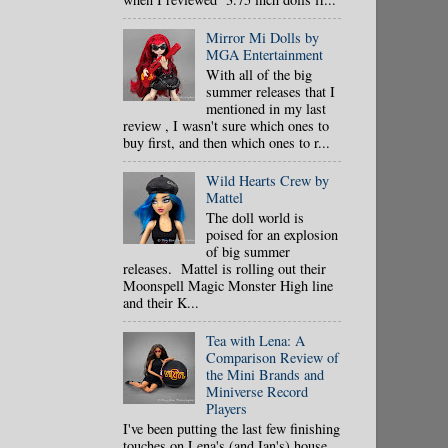
Mirror Mi Dolls by
MGA Entertainment
With all of the big
summer releases that I
mentioned in my last
review , I wasn't sure which ones to
buy first, and then which ones to r...
Wild Hearts Crew by
Mattel
The doll world is
poised for an explosion
of big summer
releases. Mattel is rolling out their
Moonspell Magic Monster High line
and their K...
Tea with Lena: A
Comparison Review of
the Mini Brands and
Miniverse Record
Players
I've been putting the last few finishing
touches on Lena's (and Ian's) house