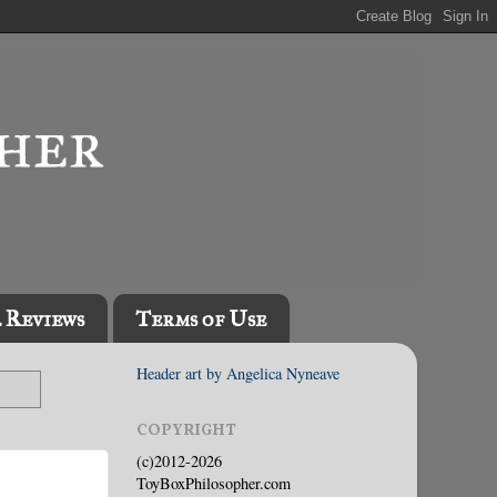
l Reviews
Terms of Use
Header art by Angelica Nyneave
COPYRIGHT
(c)2012-2026
ToyBoxPhilosopher.com