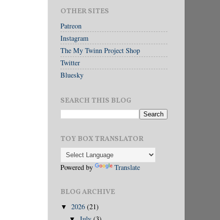
OTHER SITES
Patreon
Instagram
The My Twinn Project Shop
Twitter
Bluesky
SEARCH THIS BLOG
TOY BOX TRANSLATOR
Powered by
Translate
BLOG ARCHIVE
2026
(21)
▼
July
(3)
▼