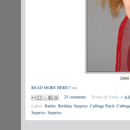
2000 
READ MORE HERE!! >>
25 comments
Posted by
Emily
at
4:
Labels:
Barbie
,
Birthday Surprise
,
Cabbage Patch
,
Cabbage
Surprise
,
Surprise