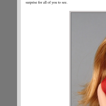
surprise for all of you to see.