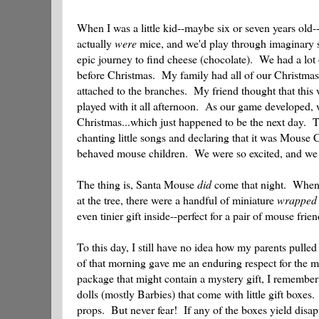
When I was a little kid--maybe six or seven years old
actually
were
mice, and we'd play through imaginary sc
epic journey to find cheese (chocolate). We had a lot 
before Christmas. My family had all of our Christmas de
attached to the branches. My friend thought that this
played with it all afternoon. As our game developed, 
Christmas...which just happened to be the next day. T
chanting little songs and declaring that it was Mouse 
behaved mouse children. We were so excited, and we
The thing is, Santa Mouse
did
come that night. When m
at the tree, there were a handful of miniature
wrapped
even tinier gift inside--perfect for a pair of mouse frien
To this day, I still have no idea how my parents pulled
of that morning gave me an enduring respect for the ma
package that might contain a mystery gift, I remember
dolls (mostly Barbies) that come with little gift boxe
props. But never fear! If any of the boxes yield disa