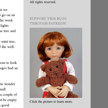
All rights reserved.
at we
o go on an
SUPPORT THIS BLOG
 the week
THROUGH PATREON!
lights
he tree and
 mini tree,
 the well-
oom to look
kages had an
 the wonder
mall
 a couple of
ght be empty
Click the picture to learn more.
a good