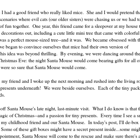
-- I had a good friend who really liked mice. She and I would pretend th
enarios where evil cats (our older sisters) were chasing us or we had t
of fun together. One year, this friend came for a sleepover at my house
corations out, including a cute little mini tree that came with colorful 
 was a perfect mouse-sized tree--and it was. We became obsessed with t
we began to convince ourselves that mice had their own version of
his idea was beyond thrilling. By evening, we were dancing around the
Christmas Eve: the night Santa Mouse would come bearing gifts for all of
 were so sure that Santa Mouse would come.
y friend and I woke up the next morning and rushed into the living r
presents underneath! We were beside ourselves. Each of the tiny pac
ds.
 off Santa Mouse's late night, last-minute visit. What I do know is that
gic of Christmas--and a passion for tiny presents. Every time I see a s
 my childhood friend and our Santa Mouse. In today's post, I'll de-box
s. Some of these gift boxes might have a secret present inside...some mi
ppointment, Santa Mouse will come to the rescue and make sure there's 