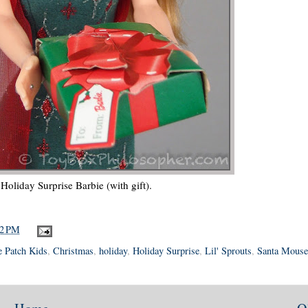
Holiday Surprise Barbie (with gift).
42 PM
 Patch Kids
,
Christmas
,
holiday
,
Holiday Surprise
,
Lil' Sprouts
,
Santa Mouse