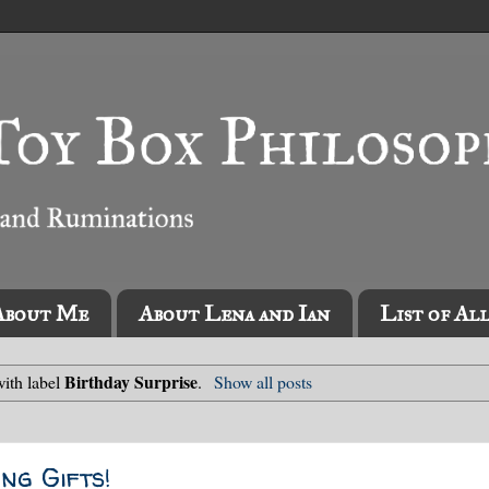
About Me
About Lena and Ian
List of Al
Birthday Surprise
ith label
.
Show all posts
ng Gifts!