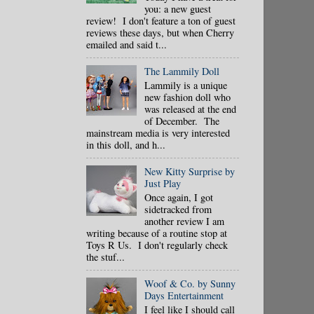
you: a new guest
review! I don't feature a ton of guest
reviews these days, but when Cherry
emailed and said t...
The Lammily Doll
Lammily is a unique
new fashion doll who
was released at the end
of December. The
mainstream media is very interested
in this doll, and h...
New Kitty Surprise by
Just Play
Once again, I got
sidetracked from
another review I am
writing because of a routine stop at
Toys R Us. I don't regularly check
the stuf...
Woof & Co. by Sunny
Days Entertainment
I feel like I should call