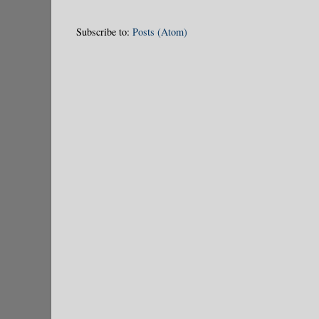
Subscribe to:
Posts (Atom)