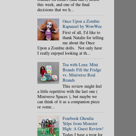
this week, and one of the final
decisions that we h...
Once Upon a Zombie
Rapunzel by WowWee
First of all, I'd like to
thank Natalie for telling
me about the Once
Upon a Zombie dolls. Not only have
I really enjoyed looking at th...
Tea with Lena: Mini
Brands Fill the Fridge
vs. Miniverse Real
Brands
This review might feel
a little repetitive with the last one (
Miniverse Spaces ), but maybe we
can think of it as a companion piece
or some...
Fearbook Ghoulia
Yelps from Monster
High: A Guest Review!
Today I have a treat for