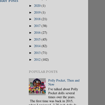
lder Posts
2020
(1)
►
2019
(1)
►
2018
(21)
►
2017
(38)
►
2016
(27)
►
2015
(45)
►
2014
(82)
►
2013
(71)
►
2012
(102)
►
POPULAR POSTS
Polly Pocket, Then and
Now
I've talked about Polly
Pocket dolls several
times over the years.
The first time was back in 2015,
when I reviewed 3.75 inch dolls fr...