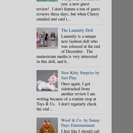
you: a new guest
review! I don't feature a ton of guest
reviews these days, but when Cherry
emailed and said t...
The Lammily Doll
Lammily is a unique
new fashion doll who
was released at the end
of December. The
mainstream media is very interested
in this doll, and h...
New Kitty Surprise by
Just Play
Once again, I got
sidetracked from
another review I am
writing because of a routine stop at
Toys R Us. I don't regularly check
the stuf...
Woof & Co. by Sunny
Days Entertainment
I feel like I should call