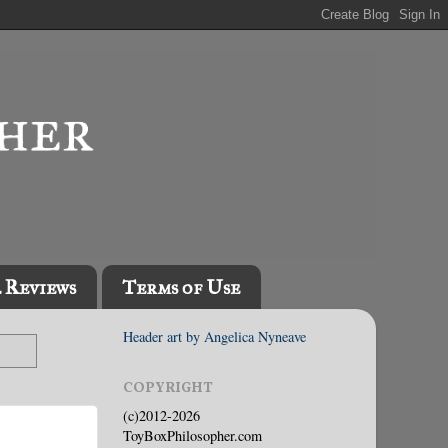
l Reviews
Terms of Use
Header art by Angelica Nyneave
COPYRIGHT
(c)2012-2026
ToyBoxPhilosopher.com