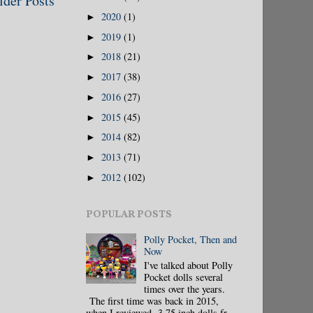
lder Posts
2020
(1)
►
2019
(1)
►
2018
(21)
►
2017
(38)
►
2016
(27)
►
2015
(45)
►
2014
(82)
►
2013
(71)
►
2012
(102)
►
POPULAR POSTS
Polly Pocket, Then and
Now
I've talked about Polly
Pocket dolls several
times over the years.
The first time was back in 2015,
when I reviewed 3.75 inch dolls fr...