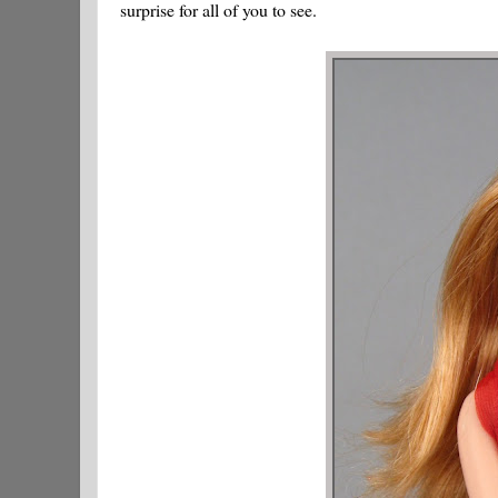
surprise for all of you to see.