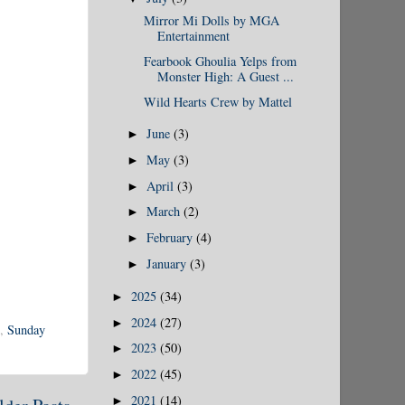
Mirror Mi Dolls by MGA
Entertainment
Fearbook Ghoulia Yelps from
Monster High: A Guest ...
Wild Hearts Crew by Mattel
June
(3)
►
May
(3)
►
April
(3)
►
March
(2)
►
February
(4)
►
January
(3)
►
2025
(34)
►
2024
(27)
►
,
Sunday
2023
(50)
►
2022
(45)
►
2021
(14)
►