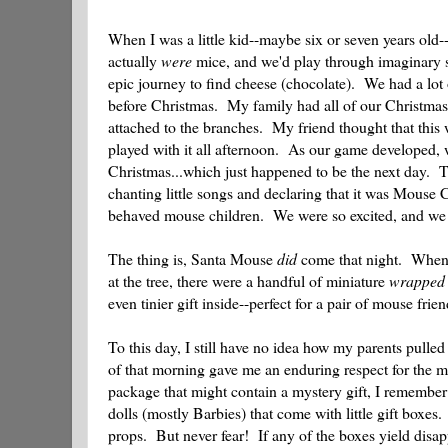
When I was a little kid--maybe six or seven years old
actually
were
mice, and we'd play through imaginary sc
epic journey to find cheese (chocolate). We had a lot 
before Christmas. My family had all of our Christmas de
attached to the branches. My friend thought that this
played with it all afternoon. As our game developed, 
Christmas...which just happened to be the next day. T
chanting little songs and declaring that it was Mouse 
behaved mouse children. We were so excited, and we
The thing is, Santa Mouse
did
come that night. When m
at the tree, there were a handful of miniature
wrapped
even tinier gift inside--perfect for a pair of mouse frien
To this day, I still have no idea how my parents pulled
of that morning gave me an enduring respect for the ma
package that might contain a mystery gift, I remember
dolls (mostly Barbies) that come with little gift boxe
props. But never fear! If any of the boxes yield disa