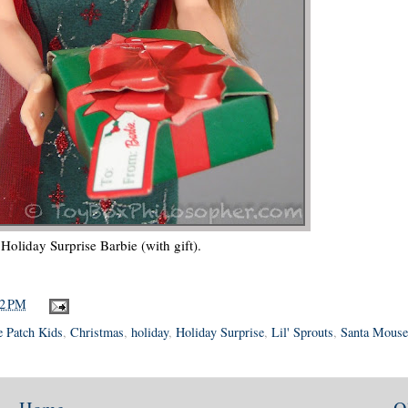
Holiday Surprise Barbie (with gift).
42 PM
 Patch Kids
,
Christmas
,
holiday
,
Holiday Surprise
,
Lil' Sprouts
,
Santa Mouse