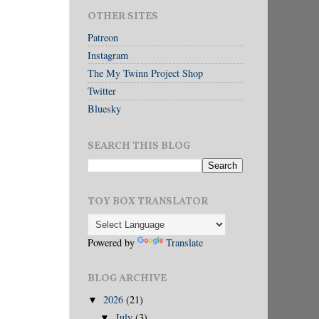
OTHER SITES
Patreon
Instagram
The My Twinn Project Shop
Twitter
Bluesky
SEARCH THIS BLOG
TOY BOX TRANSLATOR
Powered by
Translate
BLOG ARCHIVE
2026
(21)
▼
July
(3)
▼