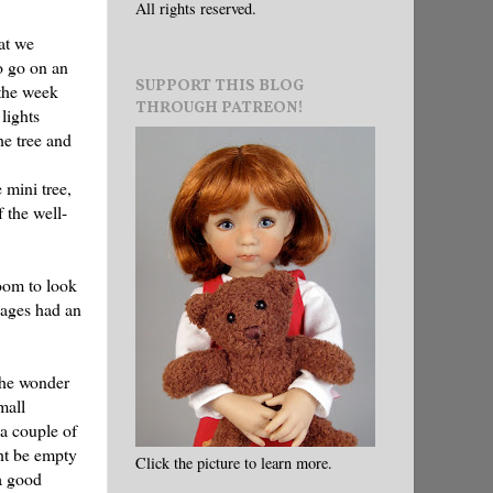
All rights reserved.
at we
o go on an
SUPPORT THIS BLOG
 the week
THROUGH PATREON!
lights
he tree and
 mini tree,
 the well-
oom to look
kages had an
 the wonder
mall
 a couple of
ght be empty
Click the picture to learn more.
a good