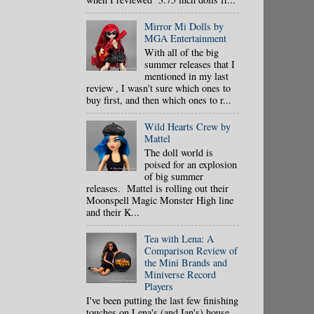
Mirror Mi Dolls by
MGA Entertainment
With all of the big
summer releases that I
mentioned in my last
review , I wasn't sure which ones to
buy first, and then which ones to r...
Wild Hearts Crew by
Mattel
The doll world is
poised for an explosion
of big summer
releases. Mattel is rolling out their
Moonspell Magic Monster High line
and their K...
Tea with Lena: A
Comparison Review of
the Mini Brands and
Miniverse Record
Players
I've been putting the last few finishing
touches on Lena's (and Ian's) house