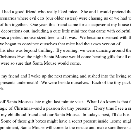
-- I had a good friend who really liked mice. She and I would pretend th
enarios where evil cats (our older sisters) were chasing us or we had t
of fun together. One year, this friend came for a sleepover at my house
corations out, including a cute little mini tree that came with colorful 
 was a perfect mouse-sized tree--and it was. We became obsessed with t
we began to convince ourselves that mice had their own version of
his idea was beyond thrilling. By evening, we were dancing around the
Christmas Eve: the night Santa Mouse would come bearing gifts for all of
 were so sure that Santa Mouse would come.
y friend and I woke up the next morning and rushed into the living r
presents underneath! We were beside ourselves. Each of the tiny pac
ds.
 off Santa Mouse's late night, last-minute visit. What I do know is that
gic of Christmas--and a passion for tiny presents. Every time I see a s
 my childhood friend and our Santa Mouse. In today's post, I'll de-box
s. Some of these gift boxes might have a secret present inside...some mi
ppointment, Santa Mouse will come to the rescue and make sure there's 