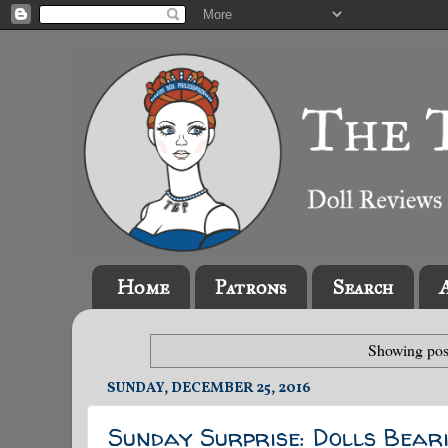
Home
Patrons
Search
Showing pos
SUNDAY, DECEMBER 25, 2016
Sunday Surprise: Dolls Beari