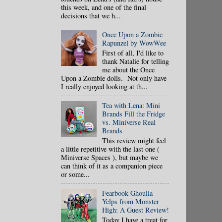
this week, and one of the final
decisions that we h...
Once Upon a Zombie
Rapunzel by WowWee
First of all, I'd like to
thank Natalie for telling
me about the Once
Upon a Zombie dolls. Not only have
I really enjoyed looking at th...
Tea with Lena: Mini
Brands Fill the Fridge
vs. Miniverse Real
Brands
This review might feel
a little repetitive with the last one (
Miniverse Spaces ), but maybe we
can think of it as a companion piece
or some...
Fearbook Ghoulia
Yelps from Monster
High: A Guest Review!
Today I have a treat for