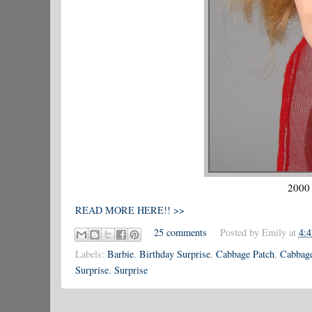
2000 
READ MORE HERE!! >>
25 comments
Posted by
Emily
at
4:
Labels:
Barbie
,
Birthday Surprise
,
Cabbage Patch
,
Cabbage
Surprise
,
Surprise