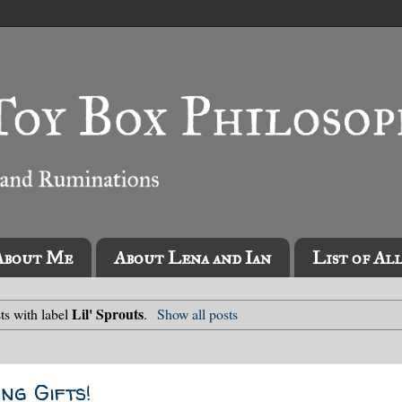
About Me
About Lena and Ian
List of Al
Lil' Sprouts
ts with label
.
Show all posts
ng Gifts!