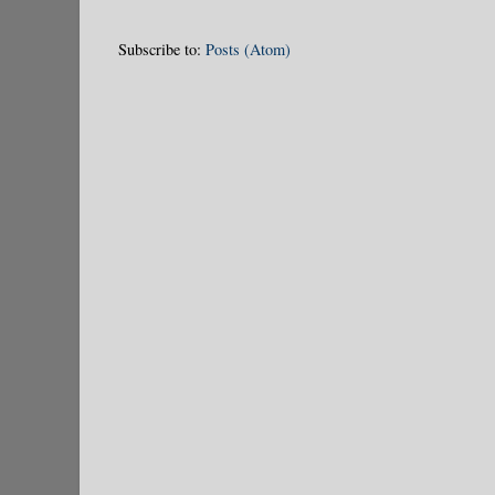
Subscribe to:
Posts (Atom)