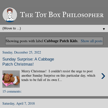
▼
Cabbage Patch Kids
Showing posts with label
.
Show all posts
Sunday, December 25, 2022
Sunday Surprise: A Cabbage
Patch Christmas!
›
Merry Christmas! I couldn't resist the urge to post
another Sunday Surprise on this particular day, which
tends to be full of its own f...
15 comments:
Saturday, April 7, 2018