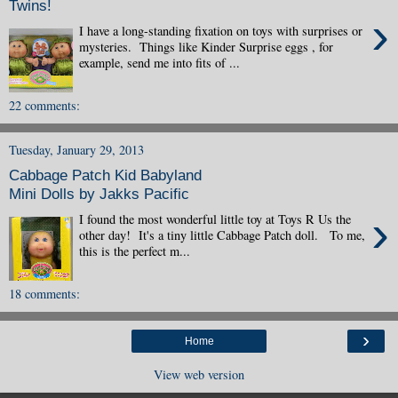
Twins!
›
I have a long-standing fixation on toys with surprises or
mysteries. Things like Kinder Surprise eggs , for
example, send me into fits of ...
22 comments:
Tuesday, January 29, 2013
Cabbage Patch Kid Babyland
Mini Dolls by Jakks Pacific
›
I found the most wonderful little toy at Toys R Us the
other day! It's a tiny little Cabbage Patch doll. To me,
this is the perfect m...
18 comments:
›
Home
View web version