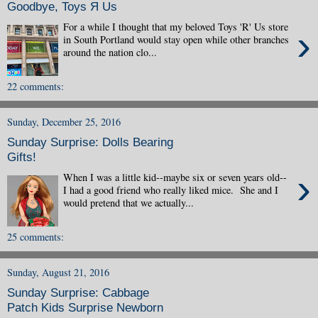
Goodbye, Toys Я Us
For a while I thought that my beloved Toys 'R' Us store
›
in South Portland would stay open while other branches
around the nation clo...
22 comments:
Sunday, December 25, 2016
Sunday Surprise: Dolls Bearing
Gifts!
›
When I was a little kid--maybe six or seven years old--
I had a good friend who really liked mice. She and I
would pretend that we actually...
25 comments:
Sunday, August 21, 2016
Sunday Surprise: Cabbage
Patch Kids Surprise Newborn