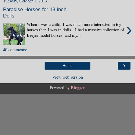
Tuesday, October 1, 2013
Paradise Horses for 18-inch
Dolls
›
When I was a child, I was much more interested in toy
horses than I was in dolls. I had a massive collection of
Breyer model horses, and my...
40 comments:
›
Home
View web version
Powered by
Blogger
.