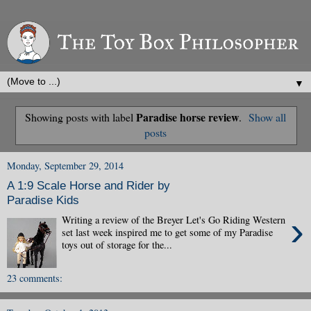
▼
Paradise horse review
Showing posts with label
.
Show all
posts
Monday, September 29, 2014
A 1:9 Scale Horse and Rider by
Paradise Kids
›
Writing a review of the Breyer Let's Go Riding Western
set last week inspired me to get some of my Paradise
toys out of storage for the...
23 comments: