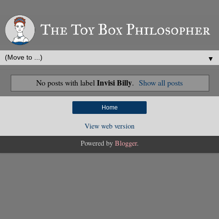
▼
Invisi Billy
No posts with label
.
Show all posts
Home
View web version
Powered by
Blogger
.